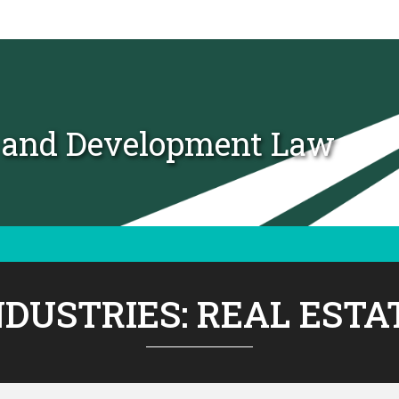
t and Development Law
NDUSTRIES:
REAL ESTA