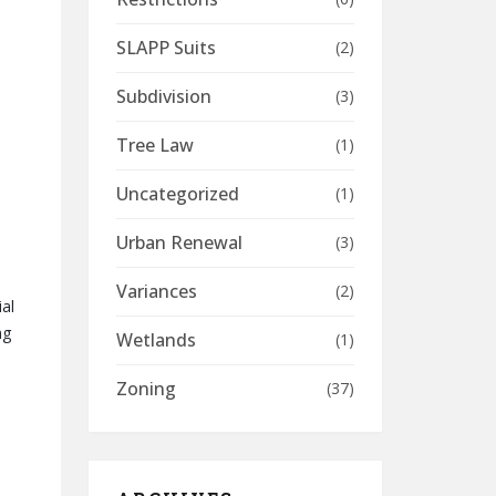
SLAPP Suits
(2)
Subdivision
(3)
Tree Law
(1)
Uncategorized
(1)
Urban Renewal
(3)
Variances
(2)
al
ng
Wetlands
(1)
Zoning
(37)