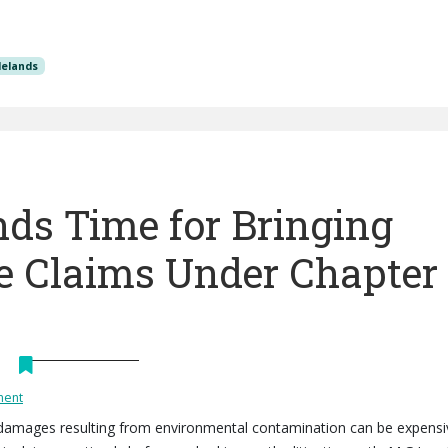
delands
ds Time for Bringing
 Claims Under Chapter
ment
 damages resulting from environmental contamination can be expensi