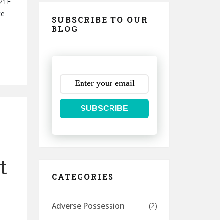
 21E
te
SUBSCRIBE TO OUR
BLOG
SUBSCRIBE
t
CATEGORIES
Adverse Possession
(2)