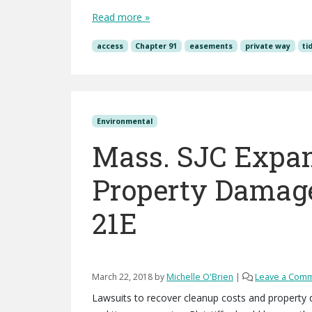
Read more »
access
Chapter 91
easements
private way
ti
Environmental
Mass. SJC Expan
Property Damage
21E
March 22, 2018
by
Michelle O'Brien
|
Leave a Com
Lawsuits to recover cleanup costs and property