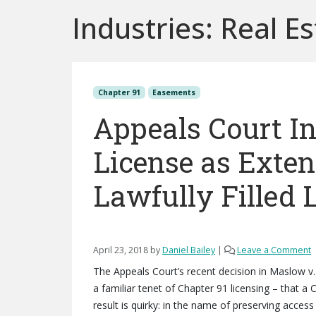
Industries:
Real Es
Chapter 91
Easements
Appeals Court In
License as Exte
Lawfully Filled 
April 23, 2018
by
Daniel Bailey
|
Leave a Comment
The Appeals Court’s recent decision in Maslow v.
a familiar tenet of Chapter 91 licensing – that a 
result is quirky: in the name of preserving access 