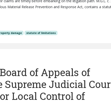
ir claims are timely before embarking on the litigation path. M.G.L. c.
dous Material Release Prevention and Response Act, contains a statu
roperty damage
statute of limitations
. Board of Appeals of
e Supreme Judicial Cour
or Local Control of