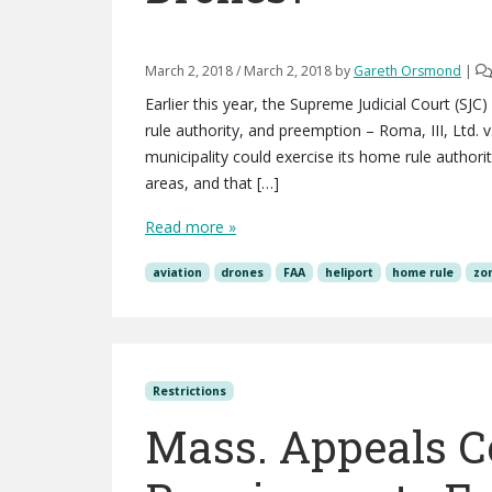
March 2, 2018
/
March 2, 2018
by
Gareth Orsmond
|
Earlier this year, the Supreme Judicial Court (SJC
rule authority, and preemption – Roma, III, Ltd. 
municipality could exercise its home rule authori
areas, and that […]
Read more »
aviation
drones
FAA
heliport
home rule
zo
Restrictions
Mass. Appeals Co