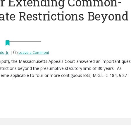
or Extending Common-
ate Restrictions Beyond
to, Jr.
|
Leave a Comment
LLC (pdf), the Massachusetts Appeals Court answered an important ques
ictions beyond the presumptive statutory limit of 30 years. As
me applicable to four or more contiguous lots, M.G.L. c. 184, § 27