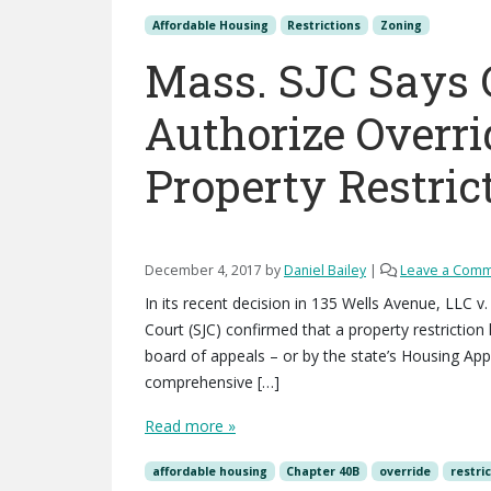
Affordable Housing
Restrictions
Zoning
Mass. SJC Says 
Authorize Overri
Property Restric
December 4, 2017
by
Daniel Bailey
|
Leave a Com
In its recent decision in 135 Wells Avenue, LLC
Court (SJC) confirmed that a property restriction
board of appeals – or by the state’s Housing Ap
comprehensive […]
Read more »
affordable housing
Chapter 40B
override
restri