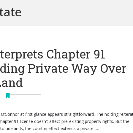
tate
terprets Chapter 91
nding Private Way Over
Land
 O’Connor at first glance appears straightforward. The holding reitera
Chapter 91 license doesn’t affect pre-existing property rights. But the
to tidelands, the court in effect extends a private […]