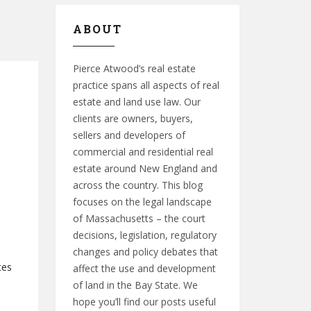
ABOUT
Pierce Atwood’s real estate
practice spans all aspects of real
estate and land use law. Our
clients are owners, buyers,
sellers and developers of
commercial and residential real
estate around New England and
across the country. This blog
focuses on the legal landscape
of Massachusetts – the court
decisions, legislation, regulatory
changes and policy debates that
tes
affect the use and development
of land in the Bay State. We
hope you’ll find our posts useful