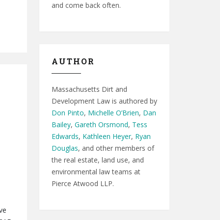
and come back often.
AUTHOR
Massachusetts Dirt and
Development Law is authored by
Don Pinto
,
Michelle O’Brien
,
Dan
Bailey
,
Gareth Orsmond
,
Tess
Edwards
,
Kathleen Heyer
,
Ryan
Douglas
, and other members of
the real estate, land use, and
environmental law teams at
Pierce Atwood LLP.
ve