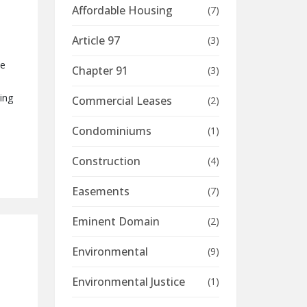
Affordable Housing
(7)
Article 97
(3)
me
Chapter 91
(3)
ing
Commercial Leases
(2)
Condominiums
(1)
Construction
(4)
Easements
(7)
Eminent Domain
(2)
Environmental
(9)
Environmental Justice
(1)