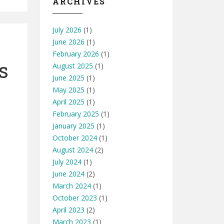
ARCHIVES
July 2026
(1)
June 2026
(1)
February 2026
(1)
s
August 2025
(1)
June 2025
(1)
May 2025
(1)
April 2025
(1)
February 2025
(1)
January 2025
(1)
October 2024
(1)
August 2024
(2)
July 2024
(1)
June 2024
(2)
March 2024
(1)
October 2023
(1)
April 2023
(2)
March 2023
(1)