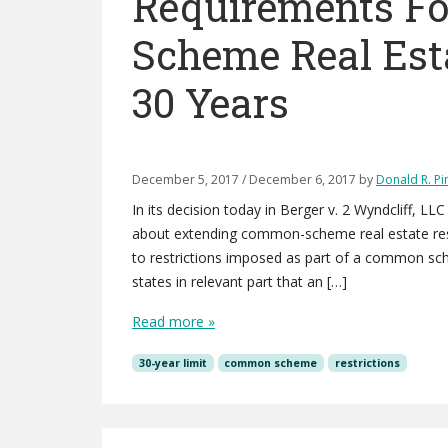
Requirements F
Scheme Real Est
30 Years
December 5, 2017
/
December 6, 2017
by
Donald R. Pin
In its decision today in Berger v. 2 Wyndcliff, 
about extending common-scheme real estate restr
to restrictions imposed as part of a common sche
states in relevant part that an […]
Read more »
30-year limit
common scheme
restrictions