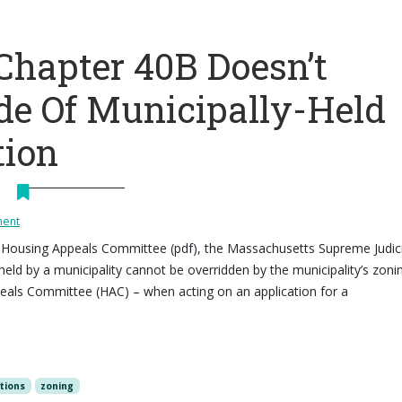
Chapter 40B Doesn’t
de Of Municipally-Held
tion
ment
 v. Housing Appeals Committee (pdf), the Massachusetts Supreme Judici
 held by a municipality cannot be overridden by the municipality’s zoni
peals Committee (HAC) – when acting on an application for a
ctions
zoning