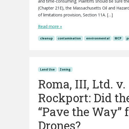
and time-consuming. Plaintiffs should be sure the
(Chapter 21E), the Massachusetts Oil and Hazar
of limitations provision, Section 11A. […]
Read more »
cleanup
contamination
environmental
MCP
p
Land Use
Zoning
Roma, III, Ltd. v
Rockport: Did th
“Pave the Way” f
Drones?