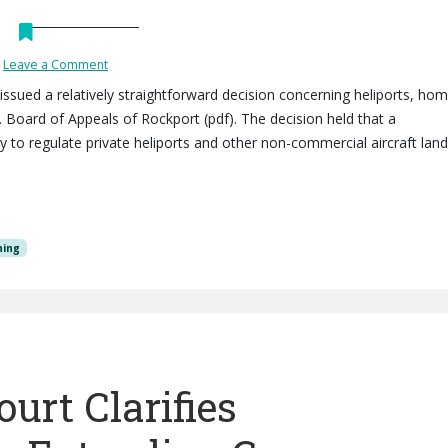
Leave a Comment
) issued a relatively straightforward decision concerning heliports, ho
v. Board of Appeals of Rockport (pdf). The decision held that a
ty to regulate private heliports and other non-commercial aircraft land
ning
urt Clarifies