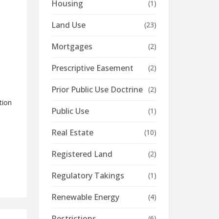
Housing
(1)
Land Use
(23)
Mortgages
(2)
Prescriptive Easement
(2)
Prior Public Use Doctrine
(2)
tion
Public Use
(1)
Real Estate
(10)
Registered Land
(2)
Regulatory Takings
(1)
Renewable Energy
(4)
Restrictions
(6)