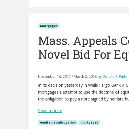
Mortgages
Mass. Appeals C
Novel Bid For Eq
November 16, 2017
/
March 2, 2018
by
Donald R. Pinto, 
In its decision yesterday in Wells Fargo Bank v. 
mortgagee’s attempt to use the doctrine of equit
the obligation to pay a note signed by her late 
Read more »
equitable subrogation
mortgages