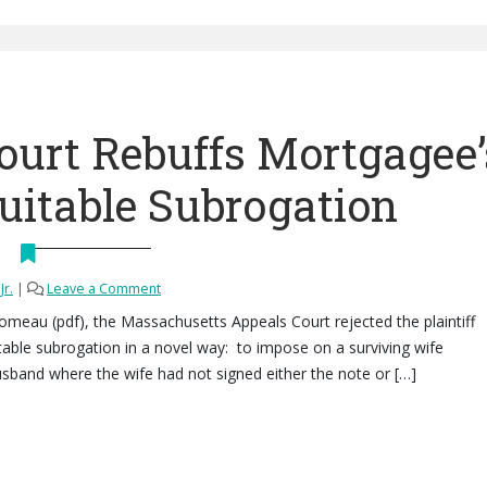
ourt Rebuffs Mortgagee’
uitable Subrogation
Jr.
|
Leave a Comment
Comeau (pdf), the Massachusetts Appeals Court rejected the plaintiff
able subrogation in a novel way: to impose on a surviving wife
husband where the wife had not signed either the note or […]