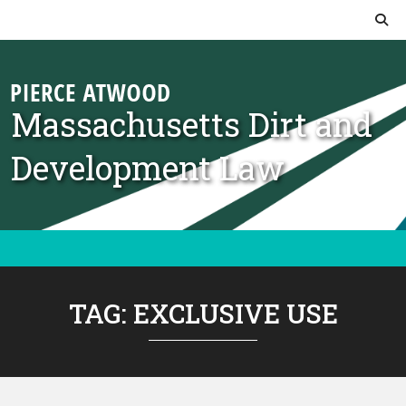
Skip to content
Massachusetts Dirt and
Development Law
TAG:
EXCLUSIVE USE