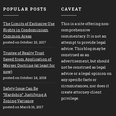
POPULAR POSTS
CAVEAT
The Limits of Exclusive Use
This is a site offering non-
Rights in Condominium
comprehensive
Common Areas
commentary. It is not an
posted on October 23, 2017
attempt to provide legal
advice. This blog may be
Trustee of Realty Trust
construed as an
Saved from Application of
advertisement, but should
Merger Doctrine (at least for
not be construed as legal
now)
advice or a legal opinion on
posted on October 24, 2018
any specific facts or
circumstances, nor does it
Safety Issue Can Be
create attorney-client
“Hardship” Justifying A
privilege.
Zoning Variance
posted on March 16, 2017