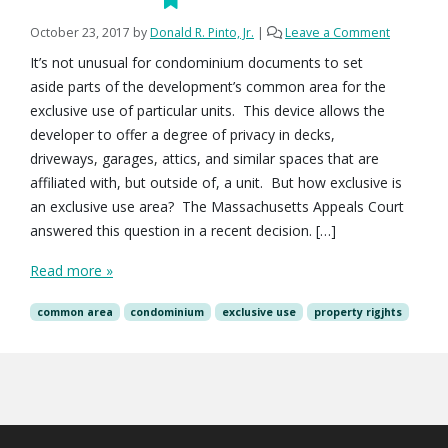
October 23, 2017
by
Donald R. Pinto, Jr.
|
Leave a Comment
It’s not unusual for condominium documents to set
aside parts of the development’s common area for the
exclusive use of particular units. This device allows the
developer to offer a degree of privacy in decks,
driveways, garages, attics, and similar spaces that are
affiliated with, but outside of, a unit. But how exclusive is
an exclusive use area? The Massachusetts Appeals Court
answered this question in a recent decision. […]
Read more »
common area
condominium
exclusive use
property rigjhts