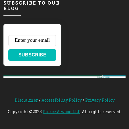
SUBSCRIBE TO OUR
BLOG
SUBSCRIBE
Disclaimer
/
Accessibility Policy
/
Privacy Policy
Copyright ©2025
Pierce Atwood LLP
. All rights reserved.