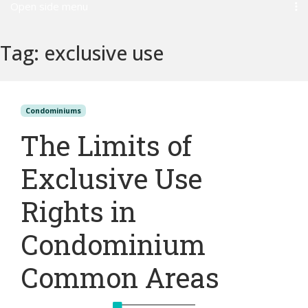
Open side menu
Tag:
exclusive use
Condominiums
The Limits of
Exclusive Use
Rights in
Condominium
Common Areas