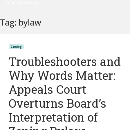
Open side menu
Tag:
bylaw
Zoning
Troubleshooters and
Why Words Matter:
Appeals Court
Overturns Board’s
Interpretation of