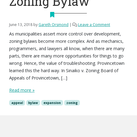
Zoning Bylaw
June 13, 2018
by
Gareth Orsmond
|
Leave a Comment
As municipalities assert more control over development,
zoning bylaws become more complex. And as mechanics,
programmers, and lawyers all know, when there are many
parts, there are many more opportunities for things to go
wrong. Hence, the value of troubleshooting. Provincetown
learned this the hard way. In Sinaiko v. Zoning Board of
Appeals of Provincetown, […]
Read more »
appeal
bylaw
expansion
zoning