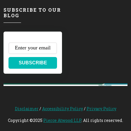
SUBSCRIBE TO OUR
BLOG
SUBSCRIBE
Disclaimer
/
Accessibility Policy
/
Privacy Policy
Copyright ©2025
Pierce Atwood LLP
. All rights reserved.