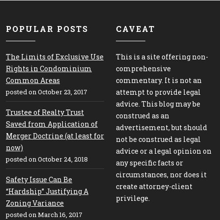
POPULAR POSTS
CAVEAT
The Limits of Exclusive Use
This is a site offering non-
Rights in Condominium
comprehensive
Common Areas
commentary. It is not an
posted on October 23, 2017
attempt to provide legal
advice. This blog may be
Trustee of Realty Trust
construed as an
Saved from Application of
advertisement, but should
Merger Doctrine (at least for
not be construed as legal
now)
advice or a legal opinion on
posted on October 24, 2018
any specific facts or
circumstances, nor does it
Safety Issue Can Be
create attorney-client
“Hardship” Justifying A
privilege.
Zoning Variance
posted on March 16, 2017