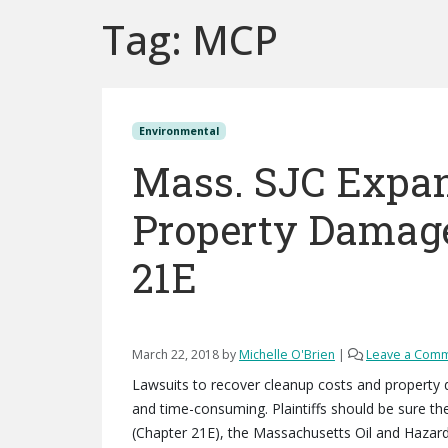
Tag:
MCP
Environmental
Mass. SJC Expan
Property Damage
21E
March 22, 2018
by
Michelle O'Brien
|
Leave a Com
Lawsuits to recover cleanup costs and property
and time-consuming. Plaintiffs should be sure the
(Chapter 21E), the Massachusetts Oil and Hazar