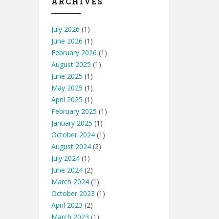
ARCHIVES
July 2026
(1)
June 2026
(1)
February 2026
(1)
August 2025
(1)
June 2025
(1)
May 2025
(1)
April 2025
(1)
February 2025
(1)
January 2025
(1)
October 2024
(1)
August 2024
(2)
July 2024
(1)
June 2024
(2)
March 2024
(1)
October 2023
(1)
April 2023
(2)
March 2023
(1)