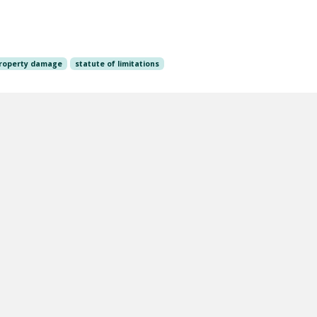
roperty damage
statute of limitations