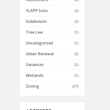
SLAPP Suits
(2)
Subdivision
(3)
Tree Law
(1)
Uncategorized
(1)
Urban Renewal
(3)
Variances
(2)
Wetlands
(1)
Zoning
(37)