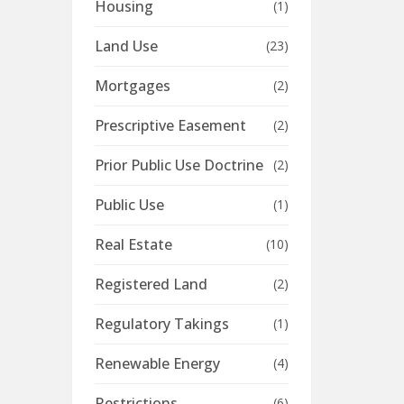
Housing
(1)
Land Use
(23)
Mortgages
(2)
Prescriptive Easement
(2)
Prior Public Use Doctrine
(2)
Public Use
(1)
Real Estate
(10)
Registered Land
(2)
Regulatory Takings
(1)
Renewable Energy
(4)
Restrictions
(6)