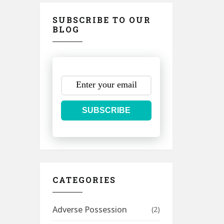
SUBSCRIBE TO OUR
BLOG
SUBSCRIBE
CATEGORIES
Adverse Possession
(2)