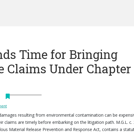
ds Time for Bringing
 Claims Under Chapter
ment
 damages resulting from environmental contamination can be expensi
ir claims are timely before embarking on the litigation path. M.G.L. c.
dous Material Release Prevention and Response Act, contains a statu