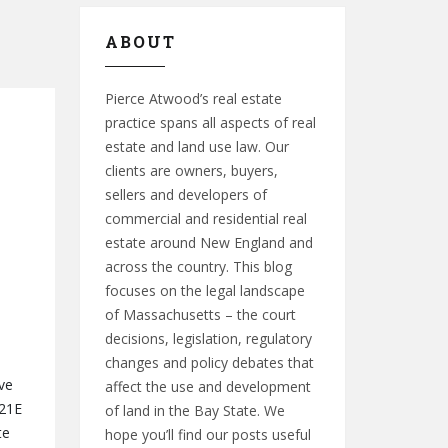
ABOUT
Pierce Atwood’s real estate
practice spans all aspects of real
estate and land use law. Our
clients are owners, buyers,
sellers and developers of
commercial and residential real
estate around New England and
across the country. This blog
focuses on the legal landscape
of Massachusetts – the court
decisions, legislation, regulatory
changes and policy debates that
ve
affect the use and development
 21E
of land in the Bay State. We
te
hope you’ll find our posts useful