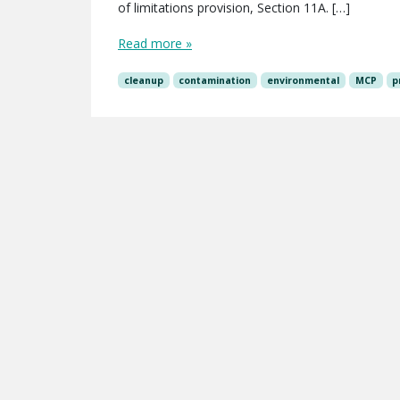
of limitations provision, Section 11A. […]
Read more »
cleanup
contamination
environmental
MCP
p