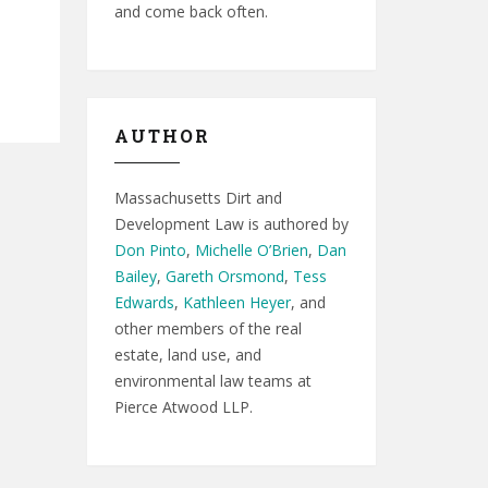
and come back often.
AUTHOR
Massachusetts Dirt and
Development Law is authored by
Don Pinto
,
Michelle O’Brien
,
Dan
Bailey
,
Gareth Orsmond
,
Tess
Edwards
,
Kathleen Heyer
, and
other members of the real
estate, land use, and
environmental law teams at
Pierce Atwood LLP.