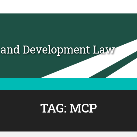
t and Development Law
TAG:
MCP