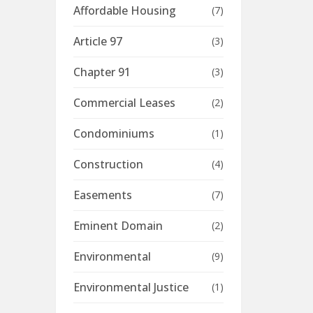
Affordable Housing
(7)
Article 97
(3)
Chapter 91
(3)
Commercial Leases
(2)
Condominiums
(1)
Construction
(4)
Easements
(7)
Eminent Domain
(2)
Environmental
(9)
Environmental Justice
(1)