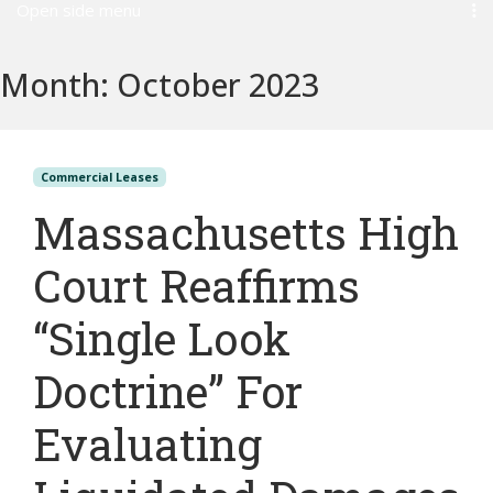
Open side menu
Month:
October 2023
Commercial Leases
Massachusetts High
Court Reaffirms
“Single Look
Doctrine” For
Evaluating