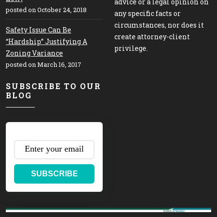
advice or a legal opinion on
posted on October 24, 2018
any specific facts or
circumstances, nor does it
Safety Issue Can Be
create attorney-client
“Hardship” Justifying A
privilege.
Zoning Variance
posted on March 16, 2017
SUBSCRIBE TO OUR
BLOG
SUBSCRIBE