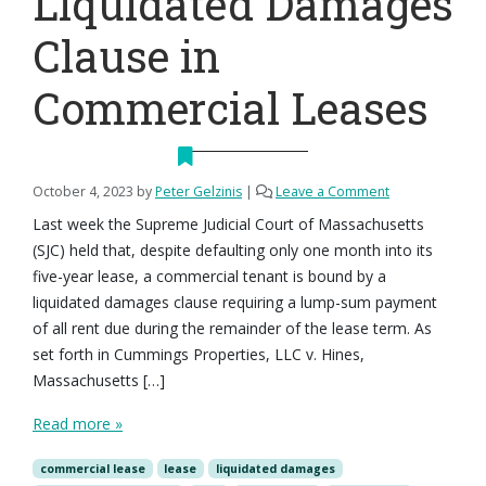
Liquidated Damages
Clause in
Commercial Leases
October 4, 2023
by
Peter Gelzinis
|
Leave a Comment
Last week the Supreme Judicial Court of Massachusetts
(SJC) held that, despite defaulting only one month into its
five-year lease, a commercial tenant is bound by a
liquidated damages clause requiring a lump-sum payment
of all rent due during the remainder of the lease term. As
set forth in Cummings Properties, LLC v. Hines,
Massachusetts […]
Read more »
commercial lease
lease
liquidated damages