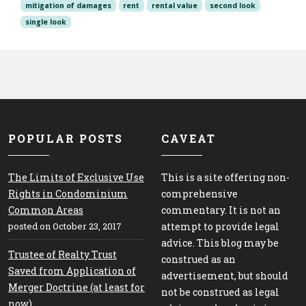
mitigation of damages
rent
rental value
second look
single look
POPULAR POSTS
CAVEAT
The Limits of Exclusive Use
This is a site offering non-
Rights in Condominium
comprehensive
Common Areas
commentary. It is not an
posted on October 23, 2017
attempt to provide legal
advice. This blog may be
Trustee of Realty Trust
construed as an
Saved from Application of
advertisement, but should
Merger Doctrine (at least for
not be construed as legal
now)