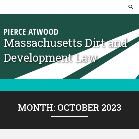
Skip to content
Massachusetts Dirt and
Development Law
MONTH:
OCTOBER 2023