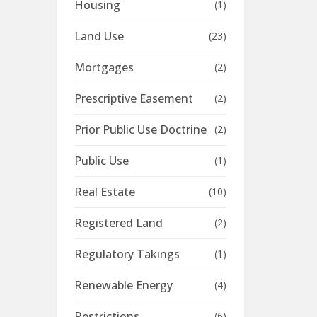
Housing
(1)
Land Use
(23)
Mortgages
(2)
Prescriptive Easement
(2)
Prior Public Use Doctrine
(2)
Public Use
(1)
Real Estate
(10)
Registered Land
(2)
Regulatory Takings
(1)
Renewable Energy
(4)
Restrictions
(6)