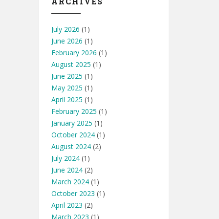
ARCHIVES
July 2026
(1)
June 2026
(1)
February 2026
(1)
August 2025
(1)
June 2025
(1)
May 2025
(1)
April 2025
(1)
February 2025
(1)
January 2025
(1)
October 2024
(1)
August 2024
(2)
July 2024
(1)
June 2024
(2)
March 2024
(1)
October 2023
(1)
April 2023
(2)
March 2023
(1)