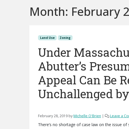
Month:
February 
Land Use
Zoning
Under Massachus
Abutter’s Presum
Appeal Can Be R
Unchallenged by
February 28, 2019
by
Michelle O'Brien
|
Leave a C
There’s no shortage of case law on the issue of 