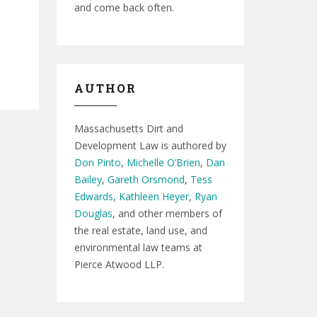
and come back often.
AUTHOR
Massachusetts Dirt and
Development Law is authored by
Don Pinto
,
Michelle O’Brien
,
Dan
Bailey
,
Gareth Orsmond
,
Tess
Edwards
,
Kathleen Heyer
,
Ryan
Douglas
, and other members of
the real estate, land use, and
environmental law teams at
Pierce Atwood LLP.