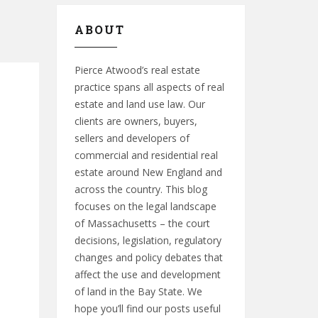
ABOUT
Pierce Atwood’s real estate
practice spans all aspects of real
estate and land use law. Our
clients are owners, buyers,
sellers and developers of
commercial and residential real
estate around New England and
across the country. This blog
focuses on the legal landscape
of Massachusetts – the court
decisions, legislation, regulatory
changes and policy debates that
affect the use and development
of land in the Bay State. We
hope you’ll find our posts useful