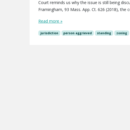
Court reminds us why the issue is still being dis
Framingham, 93 Mass. App. Ct. 626 (2018), the 
Read more »
jurisdiction
person aggrieved
standing
zoning