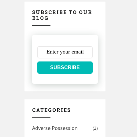
SUBSCRIBE TO OUR
BLOG
SUBSCRIBE
CATEGORIES
Adverse Possession
(2)