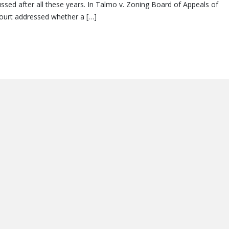
cussed after all these years. In Talmo v. Zoning Board of Appeals of
court addressed whether a […]