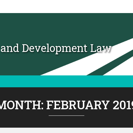
t and Development Law
MONTH:
FEBRUARY 201