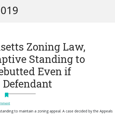
2019
etts Zoning Law,
ptive Standing to
ebutted Even if
 Defendant
omment
standing to maintain a zoning appeal. A case decided by the Appeals