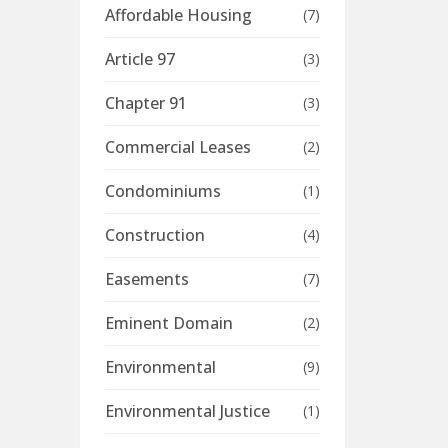
Affordable Housing
(7)
Article 97
(3)
Chapter 91
(3)
Commercial Leases
(2)
Condominiums
(1)
Construction
(4)
Easements
(7)
Eminent Domain
(2)
Environmental
(9)
Environmental Justice
(1)