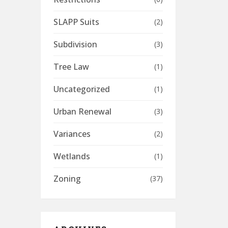
SLAPP Suits
(2)
Subdivision
(3)
Tree Law
(1)
Uncategorized
(1)
Urban Renewal
(3)
Variances
(2)
Wetlands
(1)
Zoning
(37)