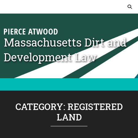
Skip to content
Massachusetts Dirt and
Development Law
CATEGORY:
REGISTERED
LAND