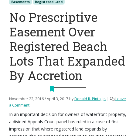
Easements
Registered Land
No Prescriptive
Easement Over
Registered Beach
Lots That Expanded
By Accretion
November 22, 2016
/
April 3, 2017
by
Donald R. Pinto, Jr.
|
Leave
a Comment
In an important decision for owners of waterfront property,
a divided Appeals Court panel has ruled in a case of first
impression that where registered land expands by