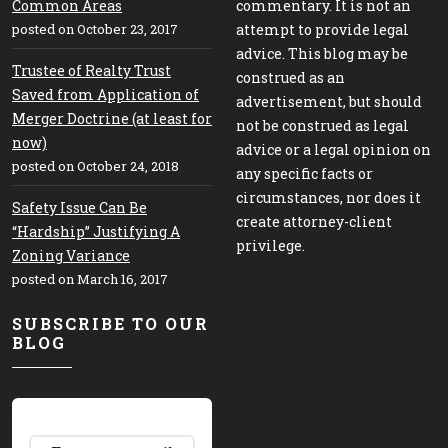
Common Areas
commentary. It is not an
posted on October 23, 2017
attempt to provide legal
advice. This blog may be
Trustee of Realty Trust
construed as an
Saved from Application of
advertisement, but should
Merger Doctrine (at least for
not be construed as legal
now)
advice or a legal opinion on
posted on October 24, 2018
any specific facts or
circumstances, nor does it
Safety Issue Can Be
create attorney-client
“Hardship” Justifying A
privilege.
Zoning Variance
posted on March 16, 2017
SUBSCRIBE TO OUR
BLOG