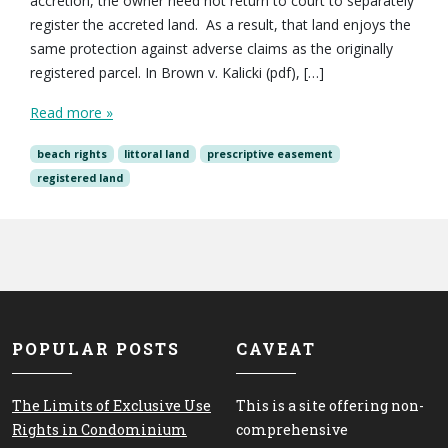
accretion, the owner need not return to court to separately
register the accreted land. As a result, that land enjoys the
same protection against adverse claims as the originally
registered parcel. In Brown v. Kalicki (pdf), […]
Read more »
beach rights
littoral land
prescriptive easement
registered land
POPULAR POSTS
CAVEAT
The Limits of Exclusive Use
This is a site offering non-
Rights in Condominium
comprehensive