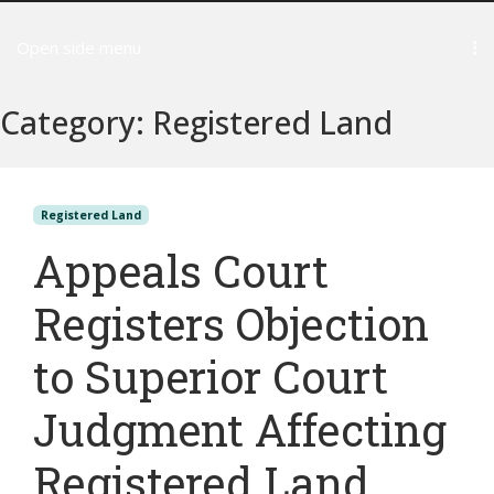
Open side menu
Category:
Registered Land
Registered Land
Appeals Court
Registers Objection
to Superior Court
Judgment Affecting
Registered Land