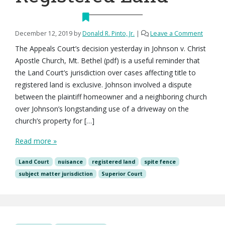
December 12, 2019
by
Donald R. Pinto, Jr.
|
Leave a Comment
The Appeals Court’s decision yesterday in Johnson v. Christ
Apostle Church, Mt. Bethel (pdf) is a useful reminder that
the Land Court’s jurisdiction over cases affecting title to
registered land is exclusive. Johnson involved a dispute
between the plaintiff homeowner and a neighboring church
over Johnson’s longstanding use of a driveway on the
church’s property for […]
Read more »
Land Court
nuisance
registered land
spite fence
subject matter jurisdiction
Superior Court