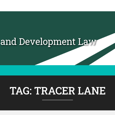
t and Development Law
TAG:
TRACER LANE