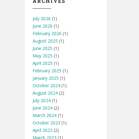
ARCHIVES
July 2026
(1)
June 2026
(1)
February 2026
(1)
August 2025
(1)
June 2025
(1)
May 2025
(1)
April 2025
(1)
February 2025
(1)
January 2025
(1)
October 2024
(1)
August 2024
(2)
July 2024
(1)
June 2024
(2)
March 2024
(1)
October 2023
(1)
April 2023
(2)
March 2023
(1)