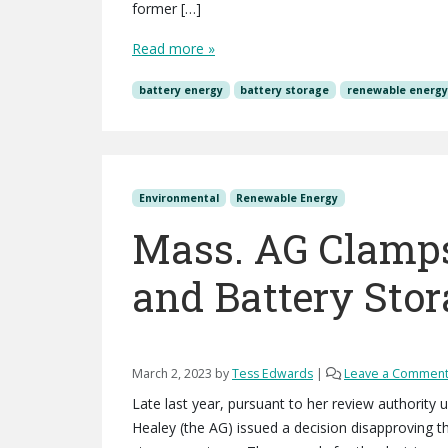
former […]
Read more »
battery energy
battery storage
renewable energ
Environmental
Renewable Energy
Mass. AG Clamps
and Battery Sto
March 2, 2023
by
Tess Edwards
|
Leave a Commen
Late last year, pursuant to her review authority
Healey (the AG) issued a decision disapproving t