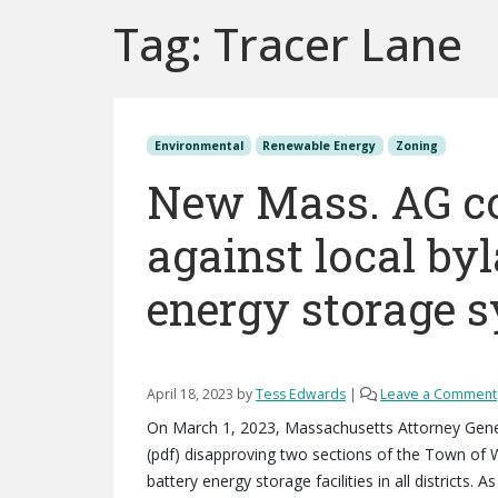
Tag:
Tracer Lane
Environmental
Renewable Energy
Zoning
New Mass. AG co
against local by
energy storage 
April 18, 2023
by
Tess Edwards
|
Leave a Comment
On March 1, 2023, Massachusetts Attorney Gener
(pdf) disapproving two sections of the Town of 
battery energy storage facilities in all districts