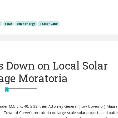
y
solar
solar energy
Tracer Lane
 Down on Local Solar
rage Moratoria
t
 under M.G.L. c. 40, § 32, then-Attorney General (now Governor) Maura
he Town of Carver’s moratoria on large-scale solar projects and batte