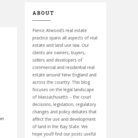
ABOUT
Pierce Atwood’s real estate
practice spans all aspects of real
estate and land use law. Our
clients are owners, buyers,
sellers and developers of
commercial and residential real
estate around New England and
across the country. This blog
focuses on the legal landscape
of Massachusetts – the court
decisions, legislation, regulatory
changes and policy debates that
on
affect the use and development
of land in the Bay State. We
hope you’ll find our posts useful