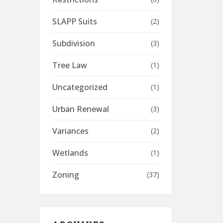
SLAPP Suits
(2)
Subdivision
(3)
Tree Law
(1)
Uncategorized
(1)
Urban Renewal
(3)
Variances
(2)
Wetlands
(1)
Zoning
(37)