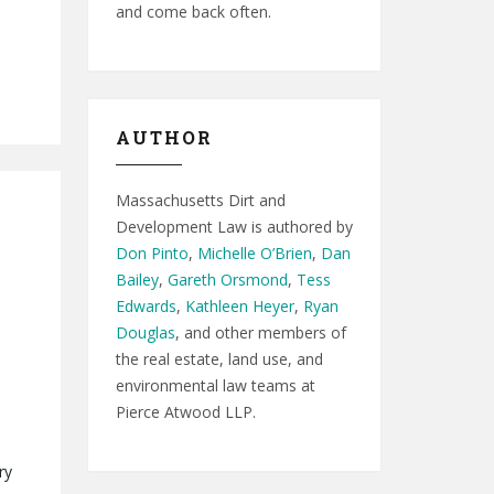
and come back often.
AUTHOR
Massachusetts Dirt and
Development Law is authored by
Don Pinto
,
Michelle O’Brien
,
Dan
Bailey
,
Gareth Orsmond
,
Tess
Edwards
,
Kathleen Heyer
,
Ryan
Douglas
, and other members of
the real estate, land use, and
environmental law teams at
Pierce Atwood LLP.
ry