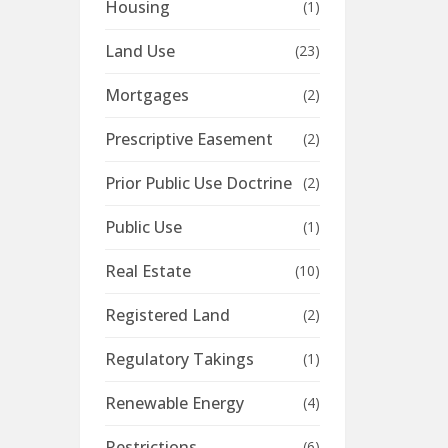
Housing
(1)
Land Use
(23)
Mortgages
(2)
Prescriptive Easement
(2)
Prior Public Use Doctrine
(2)
Public Use
(1)
Real Estate
(10)
Registered Land
(2)
Regulatory Takings
(1)
Renewable Energy
(4)
Restrictions
(6)