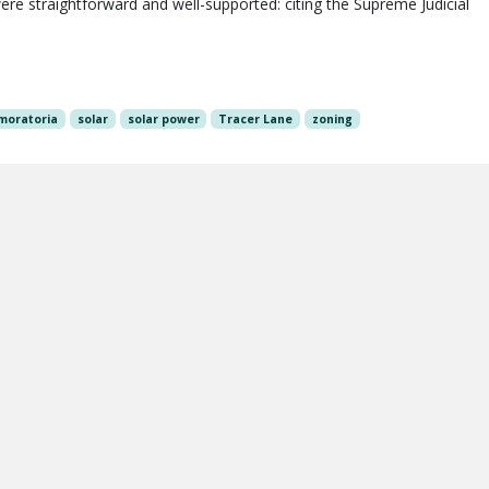
re straightforward and well-supported: citing the Supreme Judicial
moratoria
solar
solar power
Tracer Lane
zoning