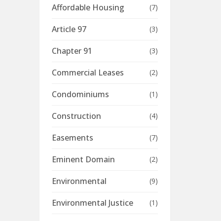
Affordable Housing
(7)
Article 97
(3)
Chapter 91
(3)
Commercial Leases
(2)
Condominiums
(1)
Construction
(4)
Easements
(7)
Eminent Domain
(2)
Environmental
(9)
Environmental Justice
(1)