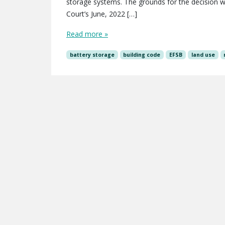
storage systems. The grounds for the decision we
Court’s June, 2022 […]
Read more »
battery storage
building code
EFSB
land use