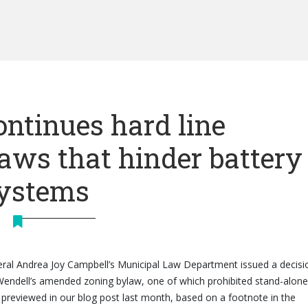
ntinues hard line
laws that hinder battery
systems
al Andrea Joy Campbell’s Municipal Law Department issued a decisi
Wendell’s amended zoning bylaw, one of which prohibited stand-alone
. As previewed in our blog post last month, based on a footnote in the