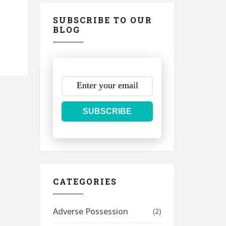
SUBSCRIBE TO OUR
BLOG
SUBSCRIBE
CATEGORIES
Adverse Possession
(2)