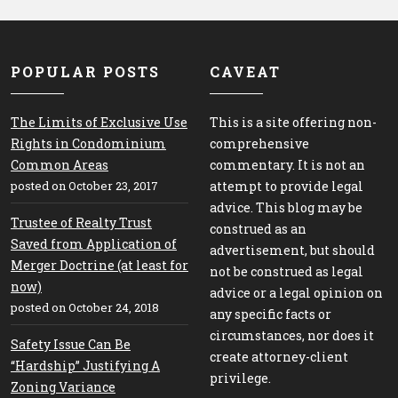
POPULAR POSTS
CAVEAT
The Limits of Exclusive Use
This is a site offering non-
Rights in Condominium
comprehensive
Common Areas
commentary. It is not an
posted on October 23, 2017
attempt to provide legal
advice. This blog may be
Trustee of Realty Trust
construed as an
Saved from Application of
advertisement, but should
Merger Doctrine (at least for
not be construed as legal
now)
advice or a legal opinion on
posted on October 24, 2018
any specific facts or
circumstances, nor does it
Safety Issue Can Be
create attorney-client
“Hardship” Justifying A
privilege.
Zoning Variance