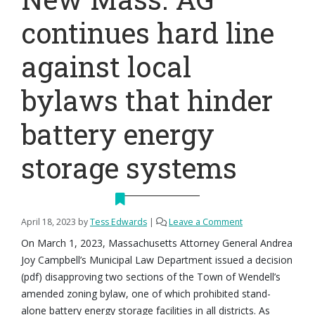
continues hard line
against local
bylaws that hinder
battery energy
storage systems
April 18, 2023
by
Tess Edwards
|
Leave a Comment
On March 1, 2023, Massachusetts Attorney General Andrea
Joy Campbell’s Municipal Law Department issued a decision
(pdf) disapproving two sections of the Town of Wendell’s
amended zoning bylaw, one of which prohibited stand-
alone battery energy storage facilities in all districts. As