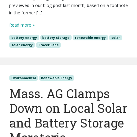
previewed in our blog post last month, based on a footnote
in the former […]
Read more »
battery energy
battery storage
renewable energy
solar
solar energy
Tracer Lane
Environmental
Renewable Energy
Mass. AG Clamps
Down on Local Solar
and Battery Storage