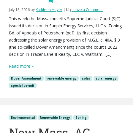
July 15, 2026
by
Kathleen Heyer
|
Leave a Comment
This week the Massachusetts Supreme Judicial Court (SJC)
issued its decision in Sunpin Energy Services, LLC v. Zoning
Bd. of Appeals of Petersham (pdf), its first decision
addressing the solar energy provision of M.G.L. c. 40A, § 3
(the so-called Dover Amendment) since the court’s 2022
decision in Tracer Lane II Realty, LLC v. Waltham. […]
Read more »
Dover Amendment
renewable energy
solar
solar energy
special permit
Environmental
Renewable Energy
Zoning
New Mass. AG