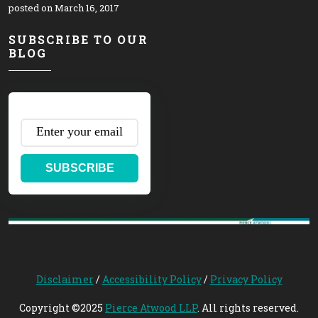
posted on March 16, 2017
SUBSCRIBE TO OUR
BLOG
SUBSCRIBE
Disclaimer
/
Accessibility Policy
/
Privacy Policy
Copyright ©2025
Pierce Atwood LLP
. All rights reserved.