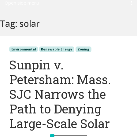
Open side menu
Tag:
solar
Environmental
Renewable Energy
Zoning
Sunpin v.
Petersham: Mass.
SJC Narrows the
Path to Denying
Large-Scale Solar