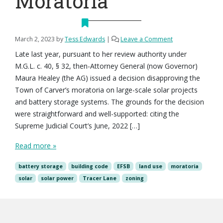
Moratoria
March 2, 2023
by
Tess Edwards
|
Leave a Comment
Late last year, pursuant to her review authority under
M.G.L. c. 40, § 32, then-Attorney General (now Governor)
Maura Healey (the AG) issued a decision disapproving the
Town of Carver’s moratoria on large-scale solar projects
and battery storage systems. The grounds for the decision
were straightforward and well-supported: citing the
Supreme Judicial Court’s June, 2022 […]
Read more »
battery storage
building code
EFSB
land use
moratoria
solar
solar power
Tracer Lane
zoning