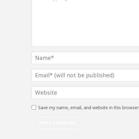
Save my name, email, and website in this browser