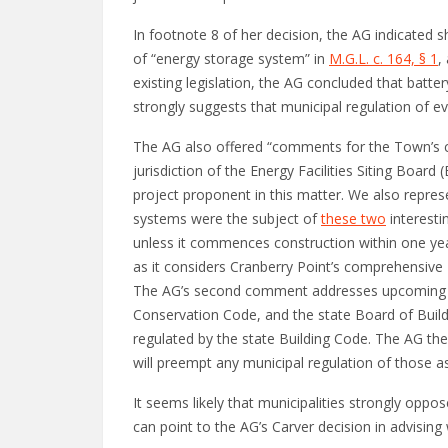
In footnote 8 of her decision, the AG indicated 
of “energy storage system” in
M.G.L. c. 164, § 1
,
existing legislation, the AG concluded that batter
strongly suggests that municipal regulation of e
The AG also offered “comments for the Town’s co
jurisdiction of the Energy Facilities Siting Boar
project proponent in this matter. We also repres
systems were the subject of
these two
interesti
unless it commences construction within one yea
as it considers Cranberry Point’s comprehensive 
The AG’s second comment addresses upcoming cha
Conservation Code, and the state Board of Buildi
regulated by the state Building Code. The AG the
will preempt any municipal regulation of those 
It seems likely that municipalities strongly opp
can point to the AG’s Carver decision in advising