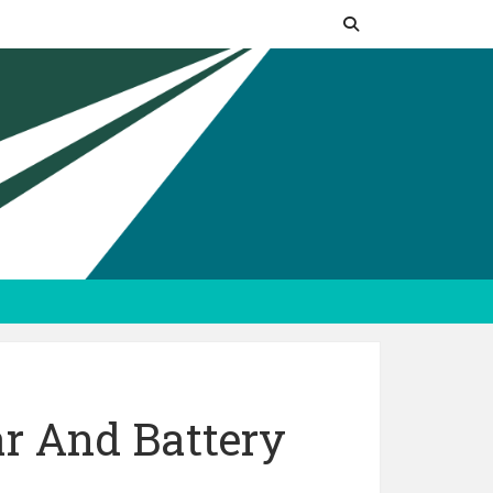
r And Battery