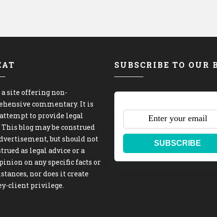
EAT
SUBSCRIBE TO OUR 
 a site offering non-
hensive commentary. It is
 attempt to provide legal
. This blog may be construed
advertisement, but should not
SUBSCRIBE
trued as legal advice or a
pinion on any specific facts or
stances, nor does it create
y-client privilege.