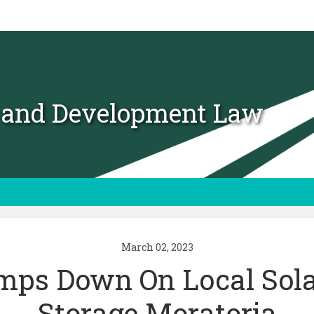
t and Development Law
March 02, 2023
mps Down On Local Sola
Storage Moratoria