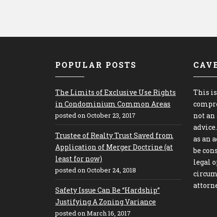
POPULAR POSTS
CAV
The Limits of Exclusive Use Rights
This is
in Condominium Common Areas
compre
posted on October 23, 2017
not an
advice
Trustee of Realty Trust Saved from
as an 
Application of Merger Doctrine (at
be cons
least for now)
legal o
posted on October 24, 2018
circum
attorne
Safety Issue Can Be “Hardship”
Justifying A Zoning Variance
posted on March 16, 2017