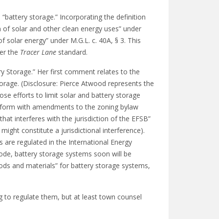
“battery storage.” Incorporating the definition
n of solar and other clean energy uses” under
of solar energy” under M.G.L. c. 40A, § 3. This
der the
Tracer Lane
standard.
y Storage.” Her first comment relates to the
Storage. (Disclosure: Pierce Atwood represents the
e efforts to limit solar and battery storage
conform with amendments to the zoning bylaw
t interferes with the jurisdiction of the EFSB”
ght constitute a jurisdictional interference).
re regulated in the International Energy
code, battery storage systems soon will be
hods and materials” for battery storage systems,
g to regulate them, but at least town counsel