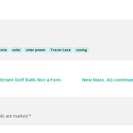
oria
solar
solar power
Tracer Lane
zoning
 Errant Golf Balls Not a Fore-
New Mass. AG continues
elds are marked
*