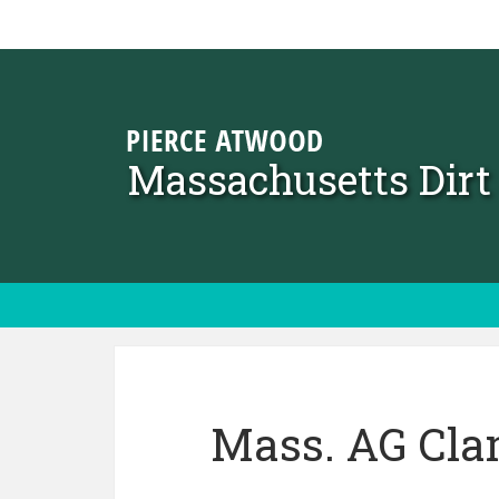
Skip to content
Massachusetts Dir
Mass. AG Cla