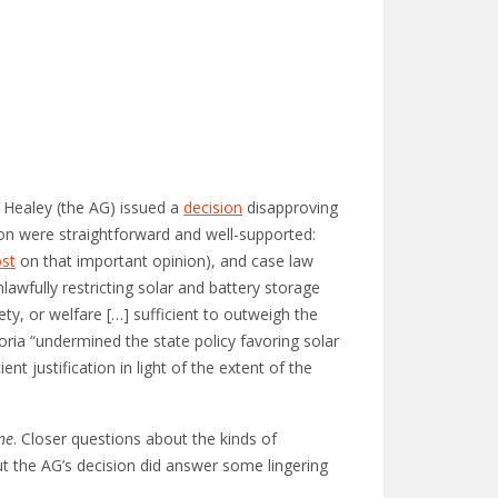
 Healey (the AG) issued a
decision
disapproving
ion were straightforward and well-supported:
ost
on that important opinion), and case law
lawfully restricting solar and battery storage
ty, or welfare […] sufficient to outweigh the
ria “undermined the state policy favoring solar
nt justification in light of the extent of the
ne
. Closer questions about the kinds of
t the AG’s decision did answer some lingering