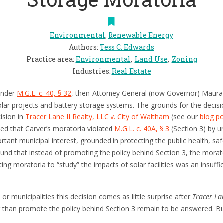
Environmental
,
Renewable Energy
Authors
:
Tess C. Edwards
Practice area
:
Environmental
Land Use
Zoning
Industries
:
Real Estate
 under
M.G.L. c. 40, § 32
, then-Attorney General (now Governor) Maura
olar projects and battery storage systems. The grounds for the decis
cision in
Tracer Lane II Realty, LLC v. City of Waltham
(see our
blog p
ned that Carver’s moratoria violated
M.G.L. c. 40A, § 3
(Section 3) by un
tant municipal interest, grounded in protecting the public health, safe
und that instead of promoting the policy behind Section 3, the morato
ng moratoria to “study” the impacts of solar facilities was an insufficie
or municipalities this decision comes as little surprise after
Tracer La
er than promote the policy behind Section 3 remain to be answered. Bu