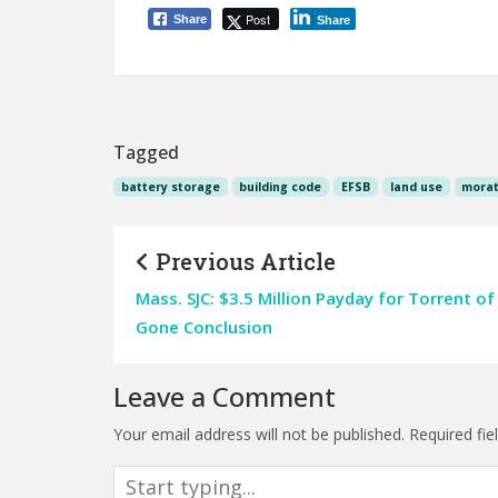
Post
Share
Share
Tagged
battery storage
building code
EFSB
land use
morat
Previous Article
Mass. SJC: $3.5 Million Payday for Torrent of
Gone Conclusion
Leave a Comment
Your email address will not be published.
Required fi