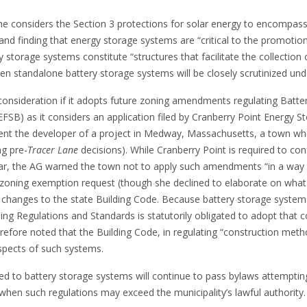
she considers the Section 3 protections for solar energy to encompass 
 and finding that energy storage systems are “critical to the promotio
y storage systems constitute “structures that facilitate the collection 
ven standalone battery storage systems will be closely scrutinized un
nsideration if it adopts future zoning amendments regulating Batter
d (EFSB) as it considers an application filed by Cranberry Point Energy 
ent the developer of a project in Medway, Massachusetts, a town whos
ng pre-
Tracer Lane
decisions). While Cranberry Point is required to 
r, the AG warned the town not to apply such amendments “in a way tha
zoning exemption request (though she declined to elaborate on what mi
nges to the state Building Code. Because battery storage systems a
ng Regulations and Standards is statutorily obligated to adopt that 
refore noted that the Building Code, in regulating “construction met
aspects of such systems.
osed to battery storage systems will continue to pass bylaws attemptin
 when such regulations may exceed the municipality’s lawful authority.