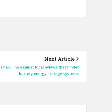
Next Article
 hard line against local bylaws that hinder
battery energy storage systems