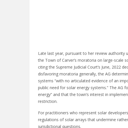
Late last year, pursuant to her review authority
the Town of Carver’s moratoria on large-scale s
citing the Supreme Judicial Court’s June, 2022 de
disfavoring moratoria generally, the AG determi
systems “with no articulated evidence of an impor
public need for solar energy systems.” The AG fo
energy” and that the town’s interest in implementi
restriction.
For practitioners who represent solar developers 
regulations of solar arrays that undermine rath
jurisdictional questions.