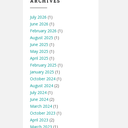
ARCHIVES
July 2026
(1)
June 2026
(1)
February 2026
(1)
August 2025
(1)
June 2025
(1)
May 2025
(1)
April 2025
(1)
February 2025
(1)
January 2025
(1)
October 2024
(1)
August 2024
(2)
July 2024
(1)
June 2024
(2)
March 2024
(1)
October 2023
(1)
April 2023
(2)
March 2023
(1)