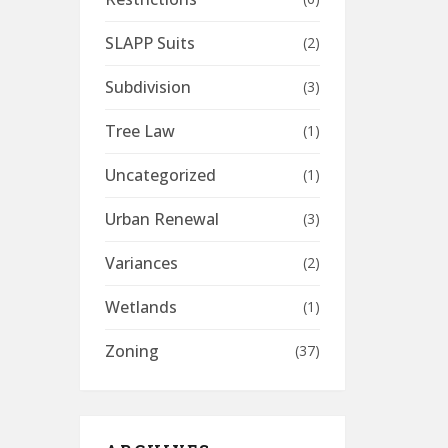
SLAPP Suits
(2)
Subdivision
(3)
Tree Law
(1)
Uncategorized
(1)
Urban Renewal
(3)
Variances
(2)
Wetlands
(1)
Zoning
(37)