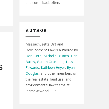
and come back often.
AUTHOR
Massachusetts Dirt and
Development Law is authored by
Don Pinto
,
Michelle O’Brien
,
Dan
Bailey
,
Gareth Orsmond
,
Tess
s
Edwards
,
Kathleen Heyer
,
Ryan
Douglas
, and other members of
the real estate, land use, and
environmental law teams at
Pierce Atwood LLP.