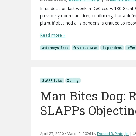
In its decision last week in DeCicco v. 180 Gran
previously open question, confirming that a def
plaintiff obtained a lis pendens is entitled to reco
Read more »
attorneys' fees
frivolous case
lis pendens
offer
SLAPP Suits
Zoning
Man Bites Dog: R
SLAPPs Objectin
April 27, 2020
/
March 3, 2026
by
Donald R. Pinto, Jr.
|