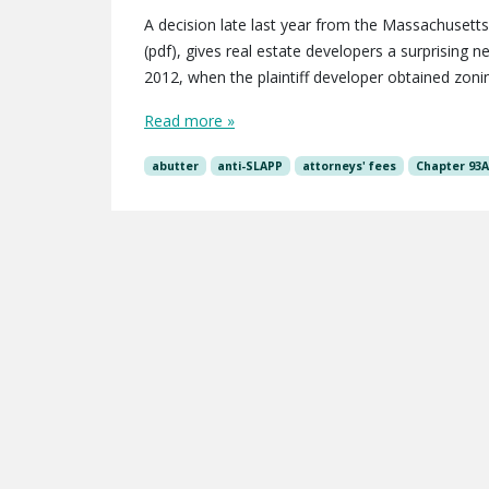
A decision late last year from the Massachusetts
(pdf), gives real estate developers a surprising
2012, when the plaintiff developer obtained zonin
Read more »
abutter
anti-SLAPP
attorneys' fees
Chapter 93A