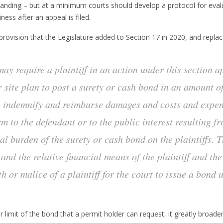
tanding – but at a minimum courts should develop a protocol for evalua
ness after an appeal is filed.
provision that the Legislature added to Section 17 in 2020, and replace
 may require a plaintiff in an action under this section 
r site plan to post a surety or cash bond in an amount 
o indemnify and reimburse damages and costs and expen
arm to the defendant or to the public interest resulting 
al burden of the surety or cash bond on the plaintiffs. T
 and the relative financial means of the plaintiff and th
th or malice of a plaintiff for the court to issue a bond 
r limit of the bond that a permit holder can request, it greatly broa