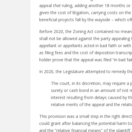
appeal
that
ruling, adding another 18 months or m
given the cost of litigation, carrying costs on the
beneficial projects fall by the wayside – which of
Before 2020, the Zoning Act contained no meanin
shall not be allowed against the party appealing 
appellant or appellants acted in bad faith or wit
as filing fees and the cost of deposition transcr
holder prove that the appeal was filed “in bad fa
In 2020, the Legislature attempted to remedy thi
The court, in its discretion, may require a 
surety or cash bond in an amount of not m
interest resulting from delays caused by th
relative merits of the appeal and the relati
This provision was a small step in the right dire
could grant after balancing the potential harm to 
and the “relative financial means” of the plainti