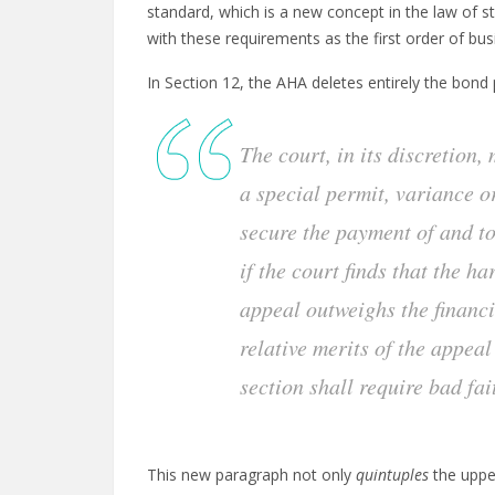
standard, which is a new concept in the law of s
with these requirements as the first order of busi
In Section 12, the AHA deletes entirely the bond 
The court, in its discretion,
a special permit, variance o
secure the payment of and t
if the court finds that the h
appeal outweighs the financi
relative merits of the appeal
section shall require bad fai
This new paragraph not only
quintuples
the uppe