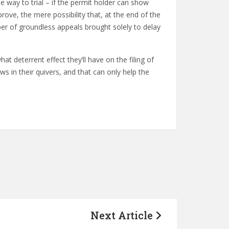
he way to trial – if the permit holder can show
 prove, the mere possibility that, at the end of the
ber of groundless appeals brought solely to delay
at deterrent effect they’ll have on the filing of
 in their quivers, and that can only help the
Next Article