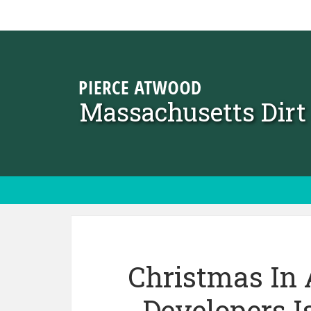
Skip to content
Massachusetts Dir
Christmas In 
Developers 