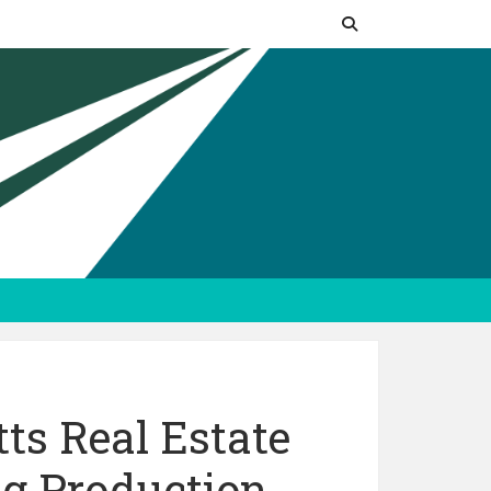
ts Real Estate
g Production