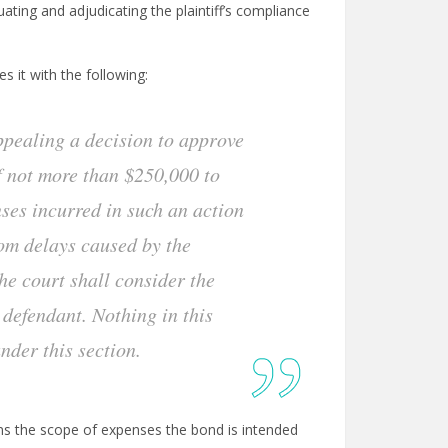
ting and adjudicating the plaintiff’s compliance
s it with the following:
appealing a decision to approve
of not more than $250,000 to
ses incurred in such an action
from delays caused by the
he court shall consider the
e defendant. Nothing in this
under this section.
dens the scope of expenses the bond is intended