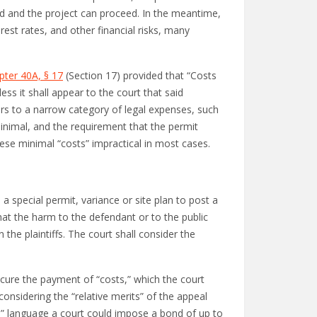
med and the project can proceed. In the meantime,
erest rates, and other financial risks, many
pter 40A, § 17
(Section 17) provided that “Costs
ess it shall appear to the court that said
fers to a narrow category of legal expenses, such
 minimal, and the requirement that the permit
hese minimal “costs” impractical in most cases.
 a special permit, variance or site plan to post a
at the harm to the defendant or to the public
the plaintiffs. The court shall consider the
secure the payment of “costs,” which the court
considering the “relative merits” of the appeal
its” language a court could impose a bond of up to