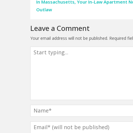
In Massachusetts, Your In-Law Apartment 
Outlaw
Leave a Comment
Your email address will not be published.
Required fi