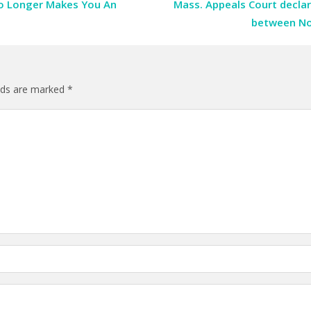
No Longer Makes You An
Mass. Appeals Court declar
between No
elds are marked
*