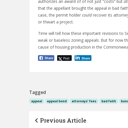
authorizes an award of of not just “costs” but
at
that the appellant brought the appeal in bad faith 
case, the permit holder
could
recover its attorne
or thwart a project.
Time will tell how these important revisions to Se
weak or baseless zoning appeals. But for now the
cause of housing production in the Commonweal
Post
Share
Share
Tagged
appeal
appeal bond
attorneys' fees
bad faith
bon
Previous Article