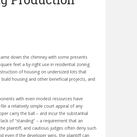
e came down the chimney with some presents
quare feet a by-right use in residential zoning
nstruction of housing on undersized lots that
 build housing and other beneficial projects, and
opponents with even modest resources have
e a relatively simple court appeal of any
per carry the ball – and incur the substantial
lack of “standing” – a requirement that an
the plaintiff, and cautious judges often deny such
d even if the developer wins, the plaintiff can