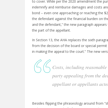
to cover. While per the 2020 amendment the pur
indemnify and reimburse damages and costs and e
bond – even one approaching or reaching the $25
the defendant against the financial burden on the p
and the defendant,” the new paragraph appears
the part of the appellant.
In Section 13, the AHA replaces the sixth paragr
from the decision of the board or special permit g
in making the appeal to the court.” The new vers
Costs, including reasonable 
party appealing from the deci
appellant or appellants acte
Besides flipping the phraseology around from “shal