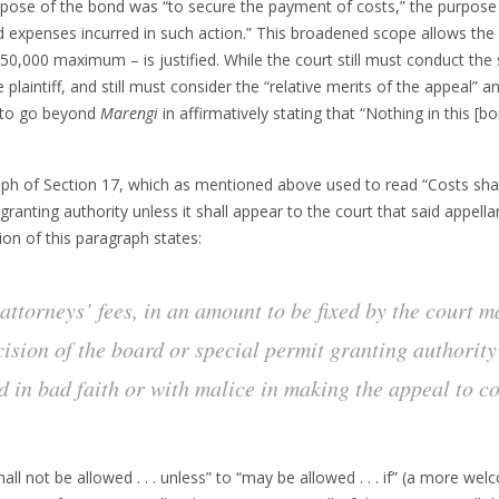
pose of the bond was “to secure the payment of costs,” the purpose
xpenses incurred in such action.” This broadened scope allows the pe
0,000 maximum – is justified. While the court still must conduct the
laintiff, and still must consider the “relative merits of the appeal” and
 to go beyond
Marengi
in affirmatively stating that “Nothing in this [b
aph of Section 17, which as mentioned above used to read “Costs shal
ranting authority unless it shall appear to the court that said appella
ion of this paragraph states:
attorneys’ fees, in an amount to be fixed by the court m
sion of the board or special permit granting authority i
d in bad faith or with malice in making the appeal to co
l not be allowed . . . unless” to “may be allowed . . . if” (a more welc