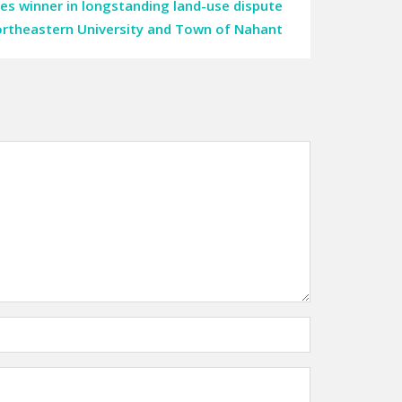
es winner in longstanding land-use dispute
rtheastern University and Town of Nahant