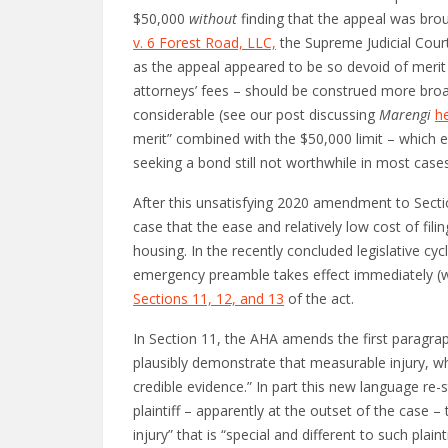
$50,000
without
finding that the appeal was brou
v. 6 Forest Road, LLC,
the Supreme Judicial Court
as the appeal appeared to be so devoid of merit t
attorneys’ fees – should be construed more broadl
considerable (see our post discussing
Marengi
h
merit” combined with the $50,000 limit – which e
seeking a bond still not worthwhile in most cases
After this unsatisfying 2020 amendment to Sectio
case that the ease and relatively low cost of fi
housing. In the recently concluded legislative c
emergency preamble takes effect immediately (wi
Sections 11, 12, and 13
of the act.
In Section 11, the AHA amends the first paragraph
plausibly demonstrate that measurable injury, which
credible evidence.” In part this new language re-
plaintiff – apparently at the outset of the case –
injury” that is “special and different to such plai