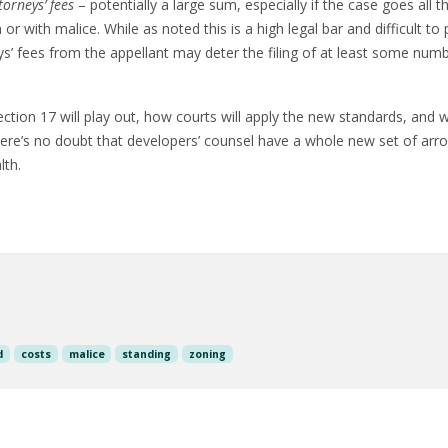
torneys’ fees
– potentially a large sum, especially if the case goes all t
or with malice. While as noted this is a high legal bar and difficult to
ys’ fees from the appellant may deter the filing of at least some num
ction 17 will play out, how courts will apply the new standards, and wh
re’s no doubt that developers’ counsel have a whole new set of arrows
th.
d
costs
malice
standing
zoning