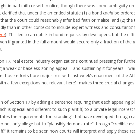
ght in bad faith or with malice, though there was some ambiguity on t
 clarified that under the amended statute (1) a bond
could
be ordered 
hat the court could reasonably infer bad faith or malice, and (2) the 
y than in other contexts to include expert witness and consultants’ f
ere
). This led to an uptick in bond requests by developers, but the diff
ven if granted in the full amount would secure only a fraction of the
a
.
n 17, real estate industry organizations continued pressing for furt
ling a weak or baseless zoning appeal – and sustaining it for years – 
ycle those efforts bore major fruit with last week’s enactment of the 
th a few exceptions not relevant here), makes three crucial changes
 of Section 17 by adding a sentence requiring that each appealing plain
 is special and different to such plaintiff, to a private legal interest 
states the requirements for “standing” that have developed through cas
 to not only allege but to “plausibly demonstrate” through “credible evi
ntiff.” It remains to be seen how courts will interpret and apply these 