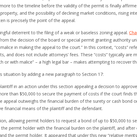
ore to the timeline before the validity of the permit is finally affir
 property, and the possibility of declining market conditions, rising int
ten is precisely the point of the appeal.
gful deterrent to the filing of a weak or baseless zoning appeal.
Cha
from the decision of the board or special permit granting authority unl
h malice in making the
appeal
to the court.” In this context, “costs” re
ipts, and does not include attorneys’ fees. These “costs” typically are
ith or with malice” – a high legal bar – makes attempting to recover t
s situation by adding a new paragraph to Section 17:
plaintiff in an action under this section appealing a decision to approve
ore than $50,000 to secure the payment of costs if the court finds th
e appeal outweighs the financial burden of the surety or cash bond on 
ve financial means of the plaintiff and the defendant.
ction, allowing permit holders to request a bond of up to $50,000 to 
the permit holder with the financial burden on the plaintiff, and after 
ff and the permit holder. It appeared that under this new “relative mer