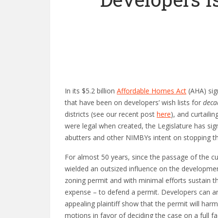
In its $5.2 billion
Affordable Homes Act
(AHA) sig
that have been on developers’ wish lists for
deca
districts (see our recent post
here
), and curtaili
were legal when created, the Legislature has sig
abutters and other NIMBYs intent on stopping t
For almost 50 years, since the passage of the c
wielded an outsized influence on the developmen
zoning permit and with minimal efforts sustain th
expense – to defend a permit. Developers can and
appealing plaintiff show that the permit will har
motions in favor of deciding the case on a full fa