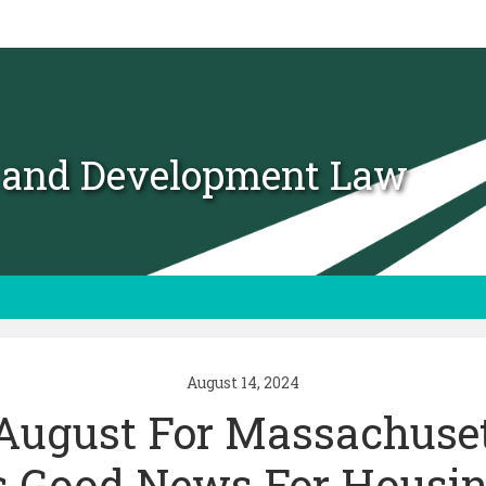
t and Development Law
August 14, 2024
August For Massachuset
Is Good News For Housin