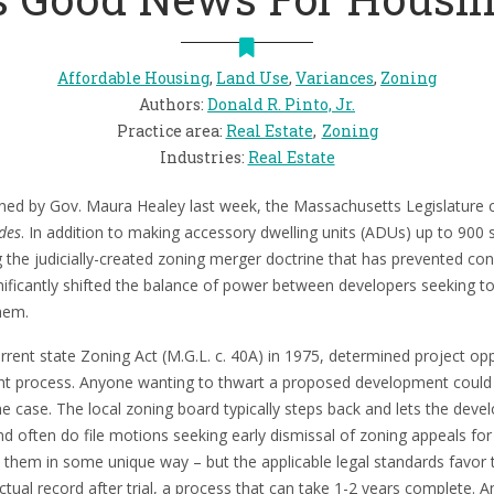
Affordable Housing
,
Land Use
,
Variances
,
Zoning
Authors
:
Donald R. Pinto, Jr.
Practice area
:
Real Estate
Zoning
Industries
:
Real Estate
ned by Gov. Maura Healey last week, the Massachusetts Legislatur
des
. In addition to making accessory dwelling units (ADUs) up to 900 s
ng the judicially-created zoning merger doctrine that has prevented co
nificantly shifted the balance of power between developers seeking to
hem.
urrent state Zoning Act (M.G.L. c. 40A) in 1975, determined project 
t process. Anyone wanting to thwart a proposed development could fil
e case. The local zoning board typically steps back and lets the develo
 often do file motions seeking early dismissal of zoning appeals for 
m them in some unique way – but the applicable legal standards favor 
ctual record after trial, a process that can take 1-2 years complete. An