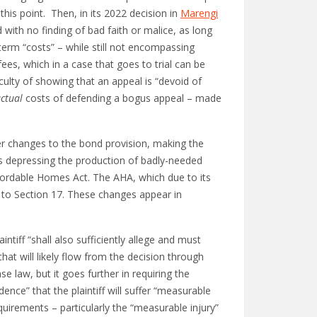
his point. Then, in its 2022 decision in
Marengi
with no finding of bad faith or malice, as long
term “costs” – while still not encompassing
ees, which in a case that goes to trial can be
iculty of showing that an appeal is “devoid of
ctual
costs of defending a bogus appeal – made
her changes to the bond provision, making the
was depressing the production of badly-needed
Affordable Homes Act. The AHA, which due to its
 to Section 17. These changes appear in
tiff “shall also sufficiently allege and must
that will likely flow from the decision through
e law, but it goes further in requiring the
dence” that the plaintiff will suffer “measurable
requirements – particularly the “measurable injury”