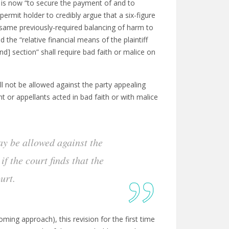
 is now “to secure the payment of and to
rmit holder to credibly argue that a six-figure
 same previously-required balancing of harm to
 the “relative financial means of the plaintiff
ond] section” shall require bad faith or malice on
l not be allowed against the party appealing
nt or appellants acted in bad faith or with malice
ay be allowed against the
f the court finds that the
urt.
oming approach), this revision for the first time