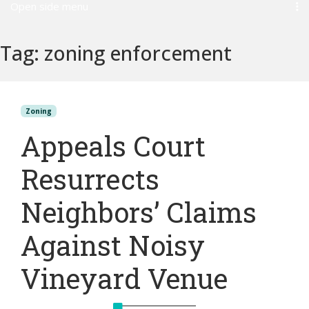
Open side menu
Tag:
zoning enforcement
Zoning
Appeals Court
Resurrects
Neighbors’ Claims
Against Noisy
Vineyard Venue