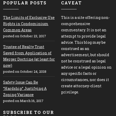
POPULAR POSTS
CAVEAT
The Limits of Exclusive Use
This is a site offering non-
Rights in Condominium
comprehensive
Common Areas
commentary. It is not an
posted on October 23, 2017
attempt to provide legal
advice. This blog may be
Trustee of Realty Trust
construed as an
Saved from Application of
advertisement, but should
Merger Doctrine (at least for
not be construed as legal
now)
advice or a legal opinion on
posted on October 24, 2018
any specific facts or
circumstances, nor does it
Safety Issue Can Be
create attorney-client
“Hardship” Justifying A
privilege.
Zoning Variance
posted on March 16, 2017
SUBSCRIBE TO OUR