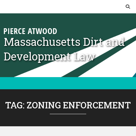
Skip to content
Massachusetts Dirt and
Development Law
TAG:
ZONING ENFORCEMENT