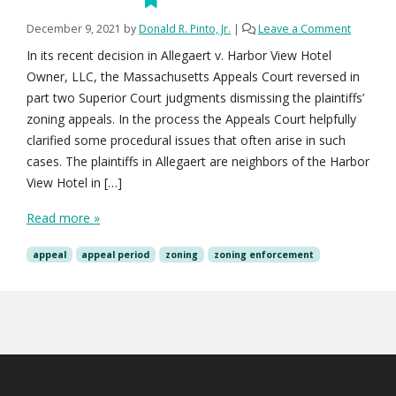
December 9, 2021
by
Donald R. Pinto, Jr.
|
Leave a Comment
In its recent decision in Allegaert v. Harbor View Hotel
Owner, LLC, the Massachusetts Appeals Court reversed in
part two Superior Court judgments dismissing the plaintiffs’
zoning appeals. In the process the Appeals Court helpfully
clarified some procedural issues that often arise in such
cases. The plaintiffs in Allegaert are neighbors of the Harbor
View Hotel in […]
Read more »
appeal
appeal period
zoning
zoning enforcement