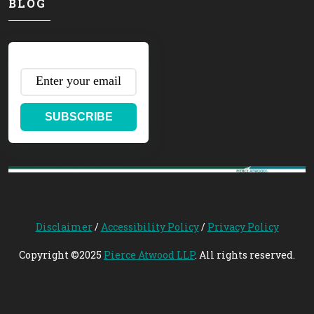
BLOG
SUBSCRIBE
Disclaimer
/
Accessibility Policy
/
Privacy Policy
Copyright ©2025
Pierce Atwood LLP
. All rights reserved.