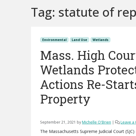
Tag:
statute of re
Environmental
Land Use
Wetlands
Mass. High Court
Wetlands Protec
Actions Re-Start
Property
September 21, 2021
by
Michelle O'Brien
|
Leave a
The Massachusetts Supreme Judicial Court (SJC) 