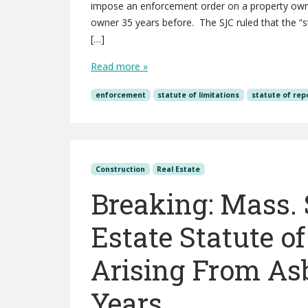
impose an enforcement order on a property owner
owner 35 years before. The SJC ruled that the “s
[…]
Read more »
enforcement
statute of limitations
statute of rep
Construction
Real Estate
Breaking: Mass.
Estate Statute o
Arising From Asb
Years