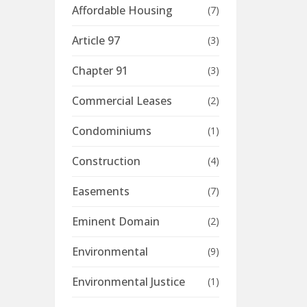
Affordable Housing
(7)
Article 97
(3)
Chapter 91
(3)
Commercial Leases
(2)
Condominiums
(1)
Construction
(4)
Easements
(7)
Eminent Domain
(2)
Environmental
(9)
Environmental Justice
(1)