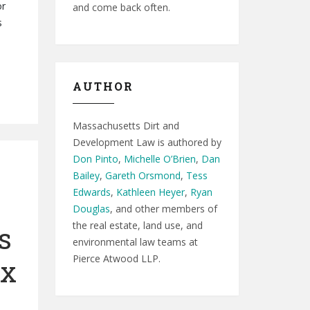
or
and come back often.
s
AUTHOR
Massachusetts Dirt and
Development Law is authored by
Don Pinto
,
Michelle O’Brien
,
Dan
Bailey
,
Gareth Orsmond
,
Tess
Edwards
,
Kathleen Heyer
,
Ryan
Douglas
, and other members of
the real estate, land use, and
s
environmental law teams at
Pierce Atwood LLP.
ix