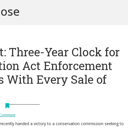
pose
: Three-Year Clock for
tion Act Enforcement
s With Every Sale of
 Comment
recently handed a victory to a conservation commission seeking to