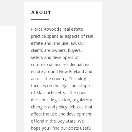
ABOUT
Pierce Atwood’s real estate
practice spans all aspects of real
estate and land use law. Our
clients are owners, buyers,
sellers and developers of
commercial and residential real
estate around New England and
across the country. This blog
focuses on the legal landscape
of Massachusetts – the court
decisions, legislation, regulatory
changes and policy debates that
affect the use and development
of land in the Bay State. We
hope you’ll find our posts useful