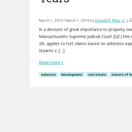
March 1, 2019
/
March 1, 2019
by
Donald R. Pinto, Jr.
|
In a decision of great importance to property ow
Massachusetts Supreme Judicial Court (SJC) this m
2B, applies to tort claims based on asbestos exp
Stearns v. […]
Read more »
asbestos
development
real estate
statute of l