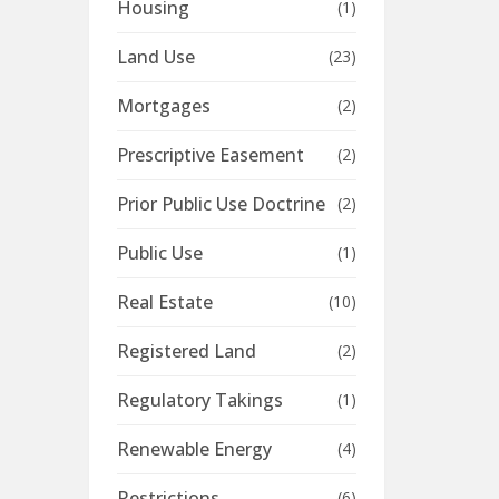
Housing
(1)
Land Use
(23)
Mortgages
(2)
Prescriptive Easement
(2)
Prior Public Use Doctrine
(2)
Public Use
(1)
Real Estate
(10)
Registered Land
(2)
Regulatory Takings
(1)
Renewable Energy
(4)
Restrictions
(6)