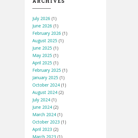
ARCHIVES
July 2026
(1)
June 2026
(1)
February 2026
(1)
August 2025
(1)
June 2025
(1)
May 2025
(1)
April 2025
(1)
February 2025
(1)
January 2025
(1)
October 2024
(1)
August 2024
(2)
July 2024
(1)
June 2024
(2)
March 2024
(1)
October 2023
(1)
April 2023
(2)
March 2023
(1)