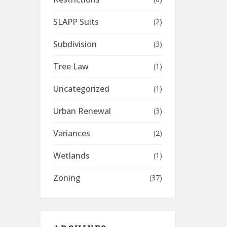
SLAPP Suits
(2)
Subdivision
(3)
Tree Law
(1)
Uncategorized
(1)
Urban Renewal
(3)
Variances
(2)
Wetlands
(1)
Zoning
(37)