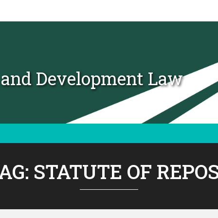
t and Development Law
AG:
STATUTE OF REPO