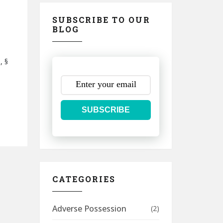
SUBSCRIBE TO OUR
BLOG
, §
SUBSCRIBE
CATEGORIES
Adverse Possession
(2)