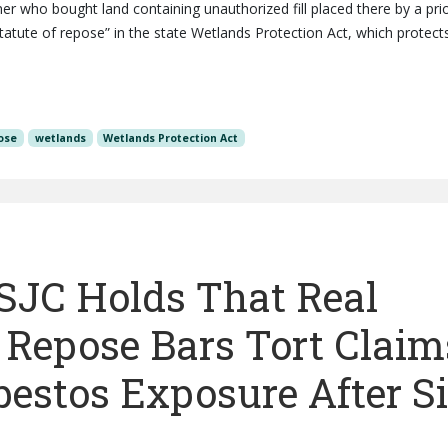
 who bought land containing unauthorized fill placed there by a pri
tatute of repose” in the state Wetlands Protection Act, which protect
ose
wetlands
Wetlands Protection Act
 SJC Holds That Real
f Repose Bars Tort Claim
estos Exposure After S