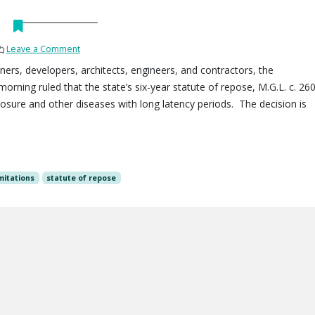
Leave a Comment
ners, developers, architects, engineers, and contractors, the
orning ruled that the state’s six-year statute of repose, M.G.L. c. 260
osure and other diseases with long latency periods. The decision is
imitations
statute of repose