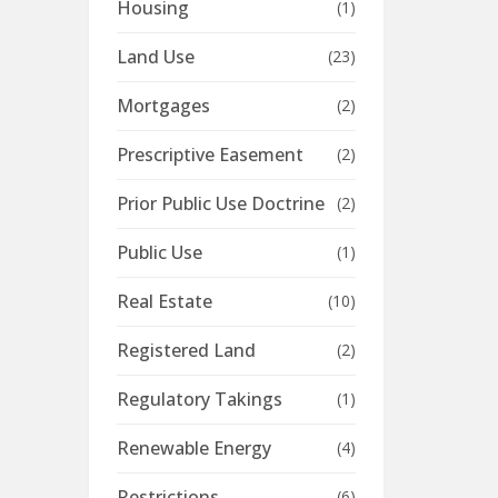
Housing
(1)
Land Use
(23)
Mortgages
(2)
Prescriptive Easement
(2)
Prior Public Use Doctrine
(2)
Public Use
(1)
Real Estate
(10)
Registered Land
(2)
Regulatory Takings
(1)
Renewable Energy
(4)
Restrictions
(6)