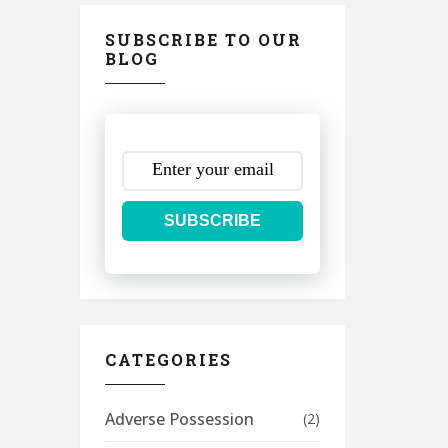
SUBSCRIBE TO OUR
BLOG
SUBSCRIBE
CATEGORIES
Adverse Possession
(2)