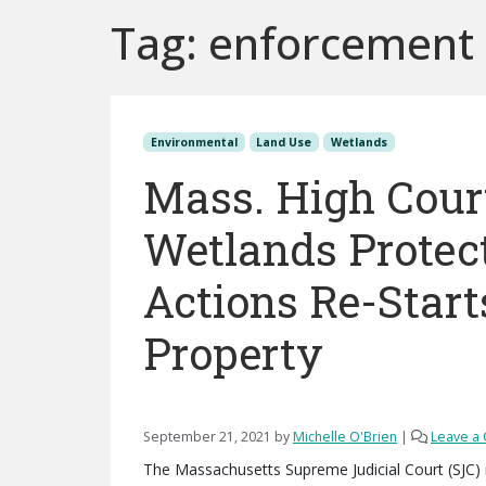
Tag:
enforcement
Environmental
Land Use
Wetlands
Mass. High Court
Wetlands Protec
Actions Re-Start
Property
September 21, 2021
by
Michelle O'Brien
|
Leave a
The Massachusetts Supreme Judicial Court (SJC) 