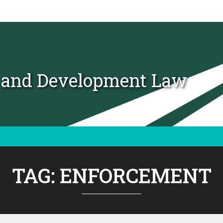
t and Development Law
TAG:
ENFORCEMENT