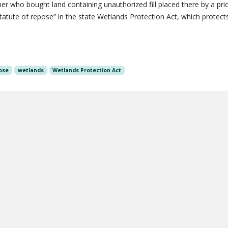
 who bought land containing unauthorized fill placed there by a pri
tatute of repose” in the state Wetlands Protection Act, which protect
ose
wetlands
Wetlands Protection Act