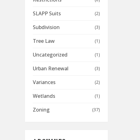
SLAPP Suits
(2)
Subdivision
(3)
Tree Law
(1)
Uncategorized
(1)
Urban Renewal
(3)
Variances
(2)
Wetlands
(1)
Zoning
(37)