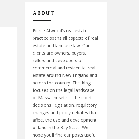
ABOUT
Pierce Atwood’s real estate
practice spans all aspects of real
estate and land use law. Our
clients are owners, buyers,
sellers and developers of
commercial and residential real
estate around New England and
across the country. This blog
focuses on the legal landscape
of Massachusetts – the court
decisions, legislation, regulatory
changes and policy debates that
affect the use and development
of land in the Bay State. We
hope you’ll find our posts useful