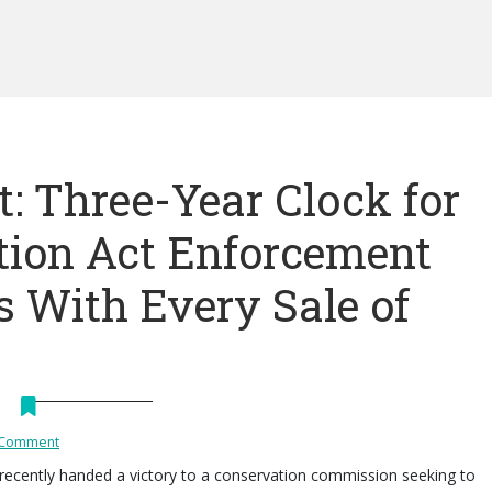
: Three-Year Clock for
tion Act Enforcement
s With Every Sale of
 Comment
recently handed a victory to a conservation commission seeking to