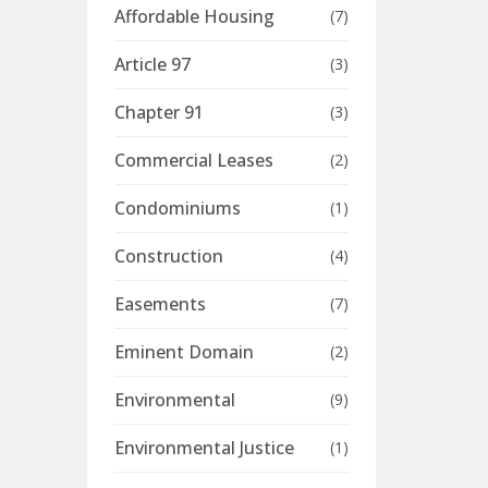
Affordable Housing
(7)
Article 97
(3)
Chapter 91
(3)
Commercial Leases
(2)
Condominiums
(1)
Construction
(4)
Easements
(7)
Eminent Domain
(2)
Environmental
(9)
Environmental Justice
(1)