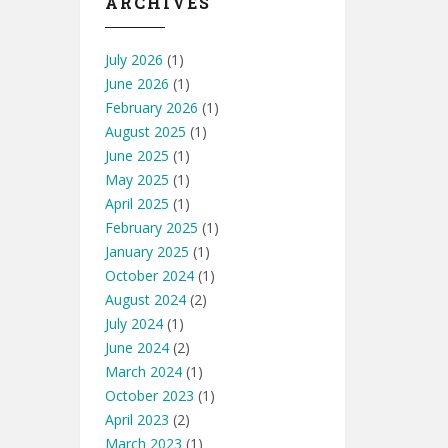
ARCHIVES
July 2026
(1)
June 2026
(1)
February 2026
(1)
August 2025
(1)
June 2025
(1)
May 2025
(1)
April 2025
(1)
February 2025
(1)
January 2025
(1)
October 2024
(1)
August 2024
(2)
July 2024
(1)
June 2024
(2)
March 2024
(1)
October 2023
(1)
April 2023
(2)
March 2023
(1)