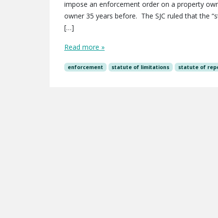
impose an enforcement order on a property owner
owner 35 years before. The SJC ruled that the “s
[…]
Read more »
enforcement
statute of limitations
statute of rep