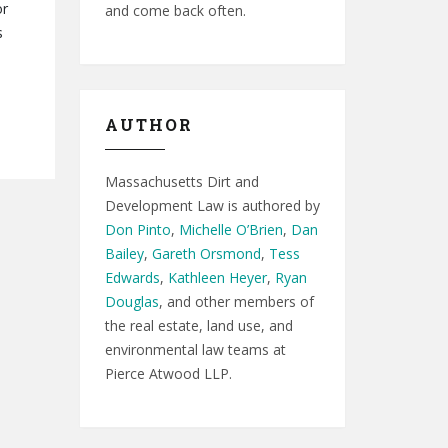
or
and come back often.
s
AUTHOR
Massachusetts Dirt and
Development Law is authored by
Don Pinto
,
Michelle O’Brien
,
Dan
Bailey
,
Gareth Orsmond
,
Tess
Edwards
,
Kathleen Heyer
,
Ryan
Douglas
, and other members of
the real estate, land use, and
environmental law teams at
Pierce Atwood LLP.