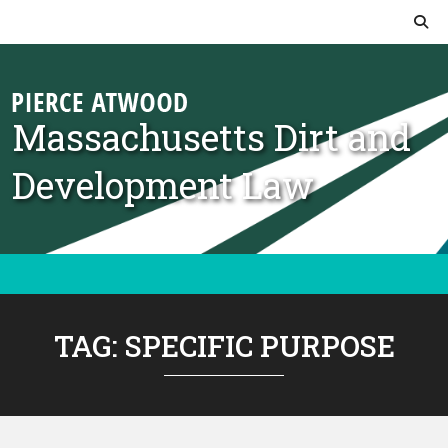
Skip to content
Massachusetts Dirt and
Development Law
TAG:
SPECIFIC PURPOSE