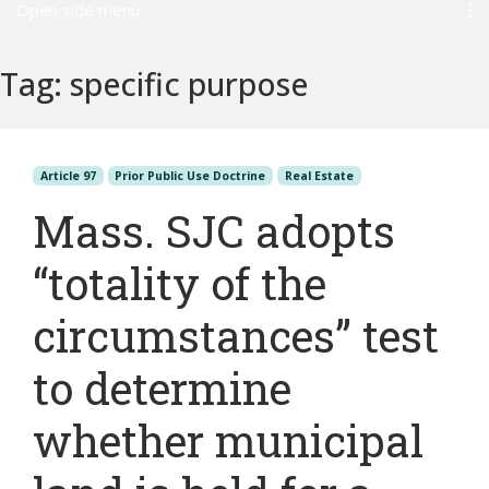
Open side menu
Tag:
specific purpose
Article 97
Prior Public Use Doctrine
Real Estate
Mass. SJC adopts
“totality of the
circumstances” test
to determine
whether municipal