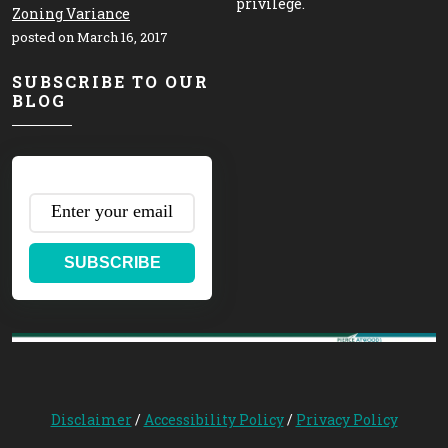
privilege.
Zoning Variance
posted on March 16, 2017
SUBSCRIBE TO OUR
BLOG
SUBSCRIBE
Disclaimer
/
Accessibility Policy
/
Privacy Policy