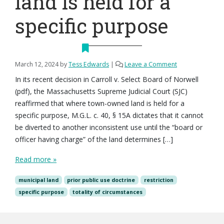
land is held for a
specific purpose
March 12, 2024
by
Tess Edwards
|
Leave a Comment
In its recent decision in Carroll v. Select Board of Norwell
(pdf), the Massachusetts Supreme Judicial Court (SJC)
reaffirmed that where town-owned land is held for a
specific purpose, M.G.L. c. 40, § 15A dictates that it cannot
be diverted to another inconsistent use until the “board or
officer having charge” of the land determines […]
Read more »
municipal land
prior public use doctrine
restriction
specific purpose
totality of circumstances