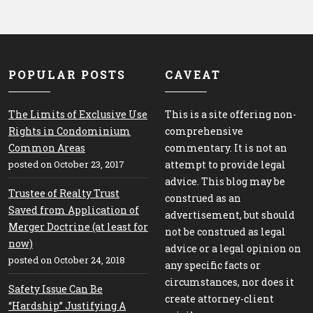
POPULAR POSTS
CAVEAT
The Limits of Exclusive Use
This is a site offering non-
Rights in Condominium
comprehensive
Common Areas
commentary. It is not an
posted on October 23, 2017
attempt to provide legal
advice. This blog may be
Trustee of Realty Trust
construed as an
Saved from Application of
advertisement, but should
Merger Doctrine (at least for
not be construed as legal
now)
advice or a legal opinion on
posted on October 24, 2018
any specific facts or
circumstances, nor does it
Safety Issue Can Be
create attorney-client
“Hardship” Justifying A