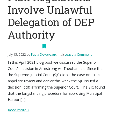
Involve Unlawful
Delegation of DEP
Authority
July 15, 2022
by
Paula Devereaux
|
Leave a Comment
In this April 2021 blog post we discussed the Superior
Court’s decision in Armstrong vs. Theoharides. Since then
the Supreme Judicial Court (SJC) took the case on direct
appellate review and earlier this week the SJC issued a
decision (pdf) affirming the Superior Court. The SJC found
that the longstanding procedure for approving Municipal
Harbor […]
Read more »