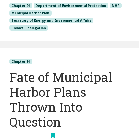
Chapter 91
Department of Environmental Protection
MHP
Municipal Harbor Plan
Secretary of Energy and Environmental Affairs
unlawful delegation
Chapter 91
Fate of Municipal
Harbor Plans
Thrown Into
Question