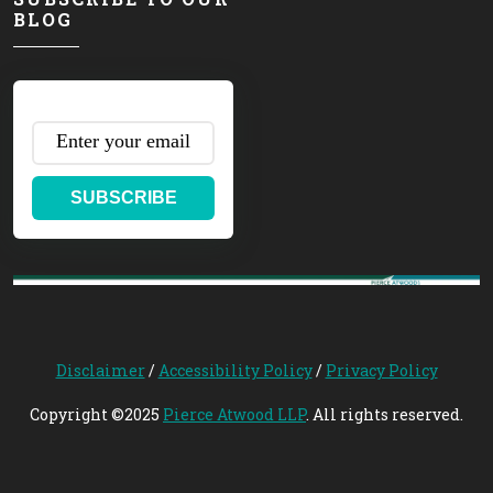
BLOG
SUBSCRIBE
Disclaimer
/
Accessibility Policy
/
Privacy Policy
Copyright ©2025
Pierce Atwood LLP
. All rights reserved.