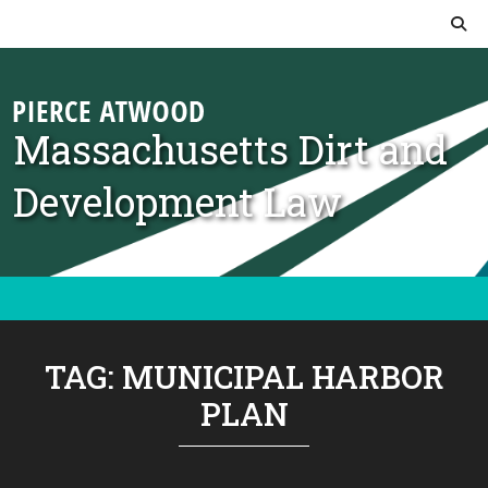
Skip to content
Massachusetts Dirt and
Development Law
TAG:
MUNICIPAL HARBOR
PLAN