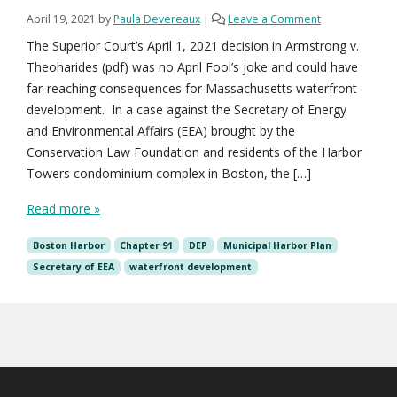
April 19, 2021
by
Paula Devereaux
|
Leave a Comment
The Superior Court’s April 1, 2021 decision in Armstrong v.
Theoharides (pdf) was no April Fool’s joke and could have
far-reaching consequences for Massachusetts waterfront
development. In a case against the Secretary of Energy
and Environmental Affairs (EEA) brought by the
Conservation Law Foundation and residents of the Harbor
Towers condominium complex in Boston, the […]
Read more »
Boston Harbor
Chapter 91
DEP
Municipal Harbor Plan
Secretary of EEA
waterfront development