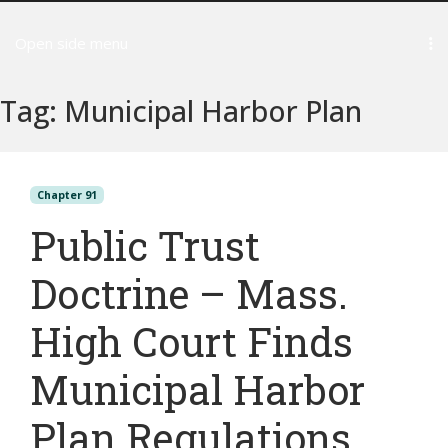
Open side menu
Tag:
Municipal Harbor Plan
Chapter 91
Public Trust
Doctrine – Mass.
High Court Finds
Municipal Harbor
Plan Regulations