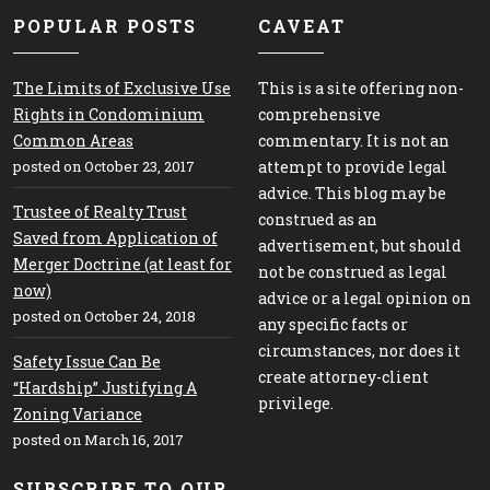
POPULAR POSTS
CAVEAT
The Limits of Exclusive Use
This is a site offering non-
Rights in Condominium
comprehensive
Common Areas
commentary. It is not an
posted on October 23, 2017
attempt to provide legal
advice. This blog may be
Trustee of Realty Trust
construed as an
Saved from Application of
advertisement, but should
Merger Doctrine (at least for
not be construed as legal
now)
advice or a legal opinion on
posted on October 24, 2018
any specific facts or
circumstances, nor does it
Safety Issue Can Be
create attorney-client
“Hardship” Justifying A
privilege.
Zoning Variance
posted on March 16, 2017
SUBSCRIBE TO OUR