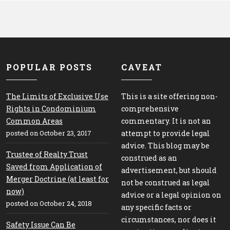
POPULAR POSTS
CAVEAT
The Limits of Exclusive Use
This is a site offering non-
Rights in Condominium
comprehensive
Common Areas
commentary. It is not an
posted on October 23, 2017
attempt to provide legal
advice. This blog may be
Trustee of Realty Trust
construed as an
Saved from Application of
advertisement, but should
Merger Doctrine (at least for
not be construed as legal
now)
advice or a legal opinion on
posted on October 24, 2018
any specific facts or
circumstances, nor does it
Safety Issue Can Be