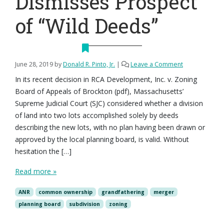
Dismisses Prospect
of “Wild Deeds”
June 28, 2019
by
Donald R. Pinto, Jr.
|
Leave a Comment
In its recent decision in RCA Development, Inc. v. Zoning
Board of Appeals of Brockton (pdf), Massachusetts’
Supreme Judicial Court (SJC) considered whether a division
of land into two lots accomplished solely by deeds
describing the new lots, with no plan having been drawn or
approved by the local planning board, is valid. Without
hesitation the […]
Read more »
ANR
common ownership
grandfathering
merger
planning board
subdivision
zoning