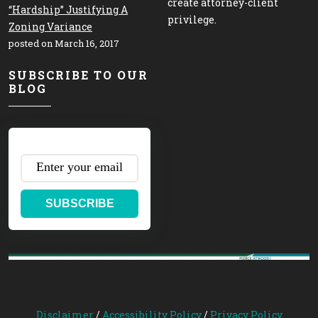
create attorney-client
“Hardship” Justifying A
privilege.
Zoning Variance
posted on March 16, 2017
SUBSCRIBE TO OUR
BLOG
SUBSCRIBE
Disclaimer
/
Accessibility Policy
/
Privacy Policy