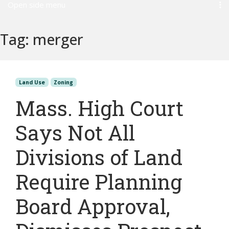
Open side menu
Tag:
merger
Land Use
Zoning
Mass. High Court
Says Not All
Divisions of Land
Require Planning
Board Approval,