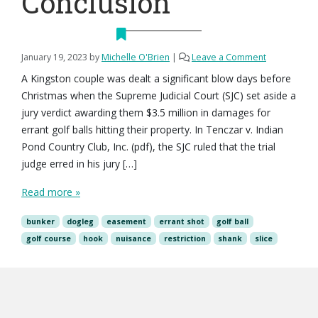
Conclusion
January 19, 2023
by
Michelle O'Brien
|
Leave a Comment
A Kingston couple was dealt a significant blow days before
Christmas when the Supreme Judicial Court (SJC) set aside a
jury verdict awarding them $3.5 million in damages for
errant golf balls hitting their property. In Tenczar v. Indian
Pond Country Club, Inc. (pdf), the SJC ruled that the trial
judge erred in his jury […]
Read more »
bunker
dogleg
easement
errant shot
golf ball
golf course
hook
nuisance
restriction
shank
slice