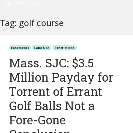
Open side menu
Tag:
golf course
Easements
Land Use
Restrictions
Mass. SJC: $3.5
Million Payday for
Torrent of Errant
Golf Balls Not a
Fore-Gone