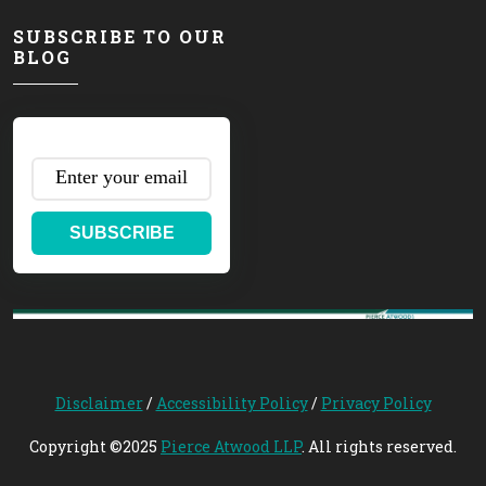
SUBSCRIBE TO OUR
BLOG
SUBSCRIBE
Disclaimer
/
Accessibility Policy
/
Privacy Policy
Copyright ©2025
Pierce Atwood LLP
. All rights reserved.