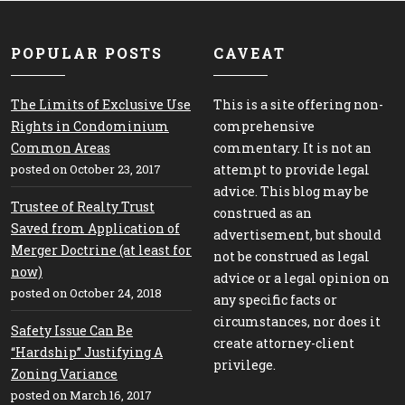
POPULAR POSTS
CAVEAT
The Limits of Exclusive Use
This is a site offering non-
Rights in Condominium
comprehensive
Common Areas
commentary. It is not an
posted on October 23, 2017
attempt to provide legal
advice. This blog may be
Trustee of Realty Trust
construed as an
Saved from Application of
advertisement, but should
Merger Doctrine (at least for
not be construed as legal
now)
advice or a legal opinion on
posted on October 24, 2018
any specific facts or
circumstances, nor does it
Safety Issue Can Be
create attorney-client
“Hardship” Justifying A
privilege.
Zoning Variance
posted on March 16, 2017