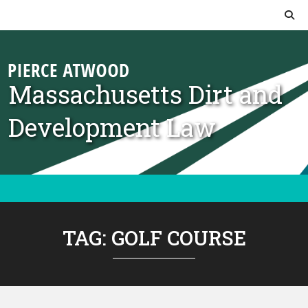
Skip to content
Massachusetts Dirt and
Development Law
TAG:
GOLF COURSE