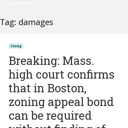
Open side menu
Tag:
damages
Zoning
Breaking: Mass.
high court confirms
that in Boston,
zoning appeal bond
can be required