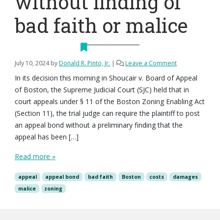
without finding of
bad faith or malice
July 10, 2024
by
Donald R. Pinto, Jr.
|
Leave a Comment
In its decision this morning in Shoucair v. Board of Appeal
of Boston, the Supreme Judicial Court (SJC) held that in
court appeals under § 11 of the Boston Zoning Enabling Act
(Section 11), the trial judge can require the plaintiff to post
an appeal bond without a preliminary finding that the
appeal has been […]
Read more »
appeal
appeal bond
bad faith
Boston
costs
damages
malice
zoning