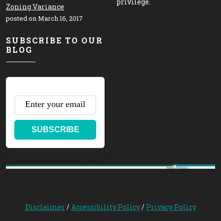
privilege.
Zoning Variance
posted on March 16, 2017
SUBSCRIBE TO OUR
BLOG
SUBSCRIBE
Disclaimer
/
Accessibility Policy
/
Privacy Policy