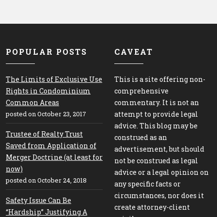
POPULAR POSTS
CAVEAT
The Limits of Exclusive Use
This is a site offering non-
Rights in Condominium
comprehensive
Common Areas
commentary. It is not an
posted on October 23, 2017
attempt to provide legal
advice. This blog may be
Trustee of Realty Trust
construed as an
Saved from Application of
advertisement, but should
Merger Doctrine (at least for
not be construed as legal
now)
advice or a legal opinion on
posted on October 24, 2018
any specific facts or
circumstances, nor does it
Safety Issue Can Be
create attorney-client
“Hardship” Justifying A