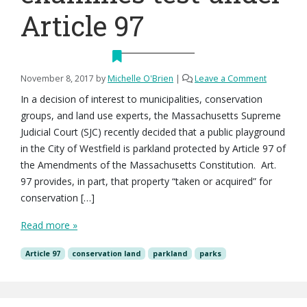
Article 97
November 8, 2017
by
Michelle O'Brien
|
Leave a Comment
In a decision of interest to municipalities, conservation
groups, and land use experts, the Massachusetts Supreme
Judicial Court (SJC) recently decided that a public playground
in the City of Westfield is parkland protected by Article 97 of
the Amendments of the Massachusetts Constitution. Art.
97 provides, in part, that property “taken or acquired” for
conservation […]
Read more »
Article 97
conservation land
parkland
parks