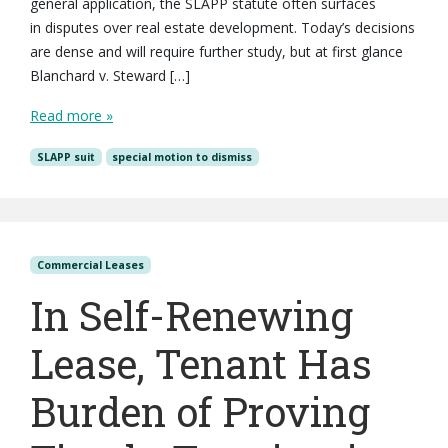
general application, the SLAPP statute often surfaces
in disputes over real estate development. Today’s decisions
are dense and will require further study, but at first glance
Blanchard v. Steward […]
Read more »
SLAPP suit
special motion to dismiss
Commercial Leases
In Self-Renewing
Lease, Tenant Has
Burden of Proving