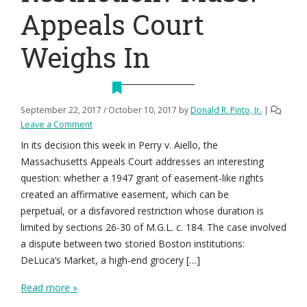
Appeals Court
Weighs In
September 22, 2017
/
October 10, 2017
by
Donald R. Pinto, Jr.
|
Leave a Comment
In its decision this week in Perry v. Aiello, the
Massachusetts Appeals Court addresses an interesting
question: whether a 1947 grant of easement-like rights
created an affirmative easement, which can be
perpetual, or a disfavored restriction whose duration is
limited by sections 26-30 of M.G.L. c. 184. The case involved
a dispute between two storied Boston institutions:
DeLuca’s Market, a high-end grocery […]
Read more »