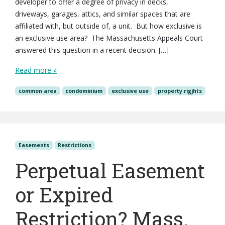
developer to offer a degree of privacy in decks,
driveways, garages, attics, and similar spaces that are
affiliated with, but outside of, a unit. But how exclusive is
an exclusive use area? The Massachusetts Appeals Court
answered this question in a recent decision. […]
Read more »
common area
condominium
exclusive use
property rigjhts
Easements
Restrictions
Perpetual Easement
or Expired
Restriction? Mass.