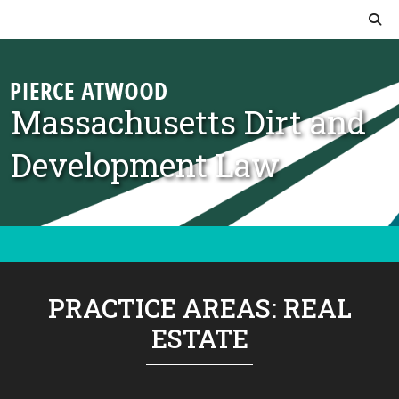
Skip to content
Massachusetts Dirt and
Development Law
PRACTICE AREAS:
REAL
ESTATE