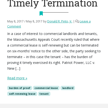
Timely Termination
May 8, 2017
/
May 8, 2017
by
Donald R. Pinto, Jr.
|
Leave a
Comment
In a case of interest to commercial landlords and tenants,
the Massachusetts Appeals Court recently ruled that where
a commercial lease is self-renewing but can be terminated
on six-months’ notice to the other side, the party seeking to
terminate – in this case the tenant – has the burden of
proving it timely exercised its right. Patriot Power, LLC v.
New […]
Read more »
burden of proof
commercial lease
landlord
self-renewing lease
tenant