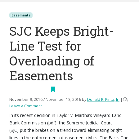
Easements
SJC Keeps Bright-
Line Test for
Overloading of
Easements
November 9, 2016
/
November 18, 2016
by
Donald R. Pinto, Jr.
|
Leave a Comment
In its recent decision in Taylor v. Martha’s Vineyard Land
Bank Commission (pdf), the Supreme Judicial Court
(SJC) put the brakes on a trend toward eliminating bright
lines in the enforcement of easement rights. The Facts The