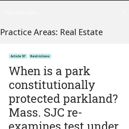
Open side menu
Practice Areas:
Real Estate
Article 97
Restrictions
When is a park
constitutionally
protected parkland?
Mass. SJC re-
examines test under