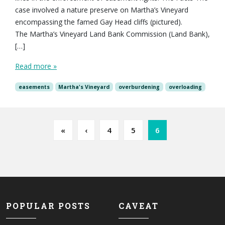
case involved a nature preserve on Martha’s Vineyard
encompassing the famed Gay Head cliffs (pictured).
The Martha’s Vineyard Land Bank Commission (Land Bank),
[…]
Read more »
easements
Martha's Vineyard
overburdening
overloading
Page navigation
Page
Page
Current Page
«
‹
4
5
6
POPULAR POSTS
CAVEAT