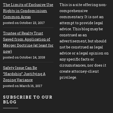
The Limits of Exclusive Use
This is a site offering non-
Rights in Condominium
comprehensive
Common Areas
commentary. It is not an
posted on October 23, 2017
attempt to provide legal
advice. This blog may be
Trustee of Realty Trust
construed as an
Saved from Application of
advertisement, but should
Merger Doctrine (at least for
not be construed as legal
now)
advice or a legal opinion on
posted on October 24, 2018
any specific facts or
circumstances, nor does it
Safety Issue Can Be
create attorney-client
“Hardship” Justifying A
privilege.
Zoning Variance
posted on March 16, 2017
SUBSCRIBE TO OUR
BLOG