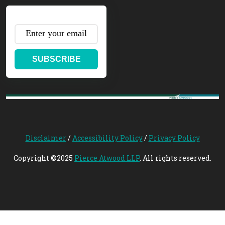
SUBSCRIBE
Disclaimer
/
Accessibility Policy
/
Privacy Policy
Copyright ©2025
Pierce Atwood LLP
. All rights reserved.