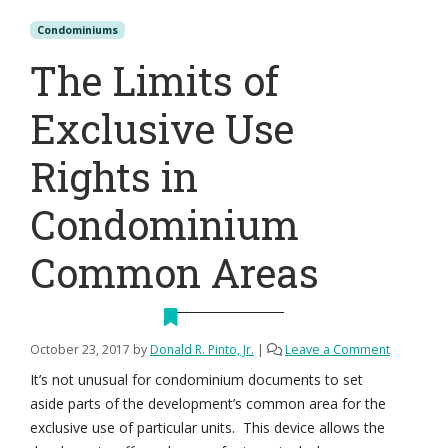
Condominiums
The Limits of
Exclusive Use
Rights in
Condominium
Common Areas
October 23, 2017
by
Donald R. Pinto, Jr.
|
Leave a Comment
It’s not unusual for condominium documents to set
aside parts of the development’s common area for the
exclusive use of particular units. This device allows the