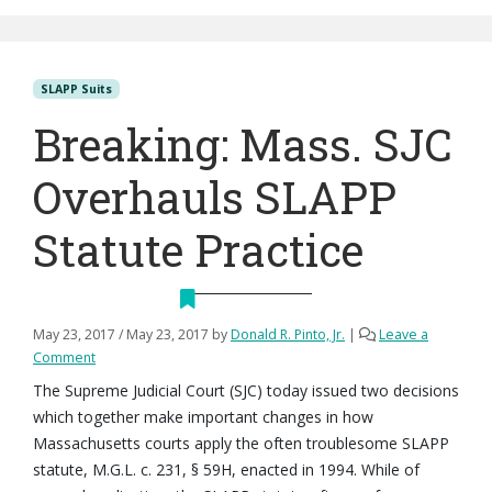
SLAPP Suits
Breaking: Mass. SJC
Overhauls SLAPP
Statute Practice
May 23, 2017
/
May 23, 2017
by
Donald R. Pinto, Jr.
|
Leave a
Comment
The Supreme Judicial Court (SJC) today issued two decisions
which together make important changes in how
Massachusetts courts apply the often troublesome SLAPP
statute, M.G.L. c. 231, § 59H, enacted in 1994. While of