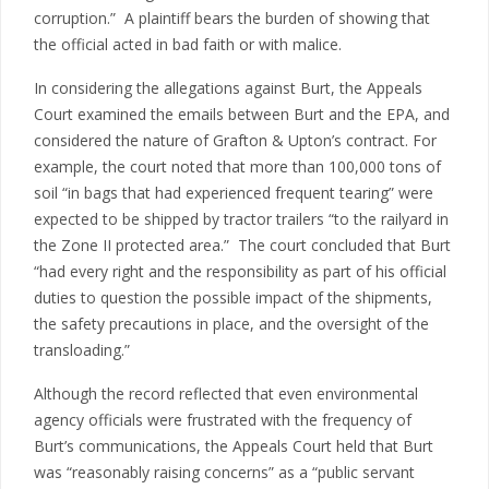
corruption.” A plaintiff bears the burden of showing that
the official acted in bad faith or with malice.
In considering the allegations against Burt, the Appeals
Court examined the emails between Burt and the EPA, and
considered the nature of Grafton & Upton’s contract. For
example, the court noted that more than 100,000 tons of
soil “in bags that had experienced frequent tearing” were
expected to be shipped by tractor trailers “to the railyard in
the Zone II protected area.” The court concluded that Burt
“had every right and the responsibility as part of his official
duties to question the possible impact of the shipments,
the safety precautions in place, and the oversight of the
transloading.”
Although the record reflected that even environmental
agency officials were frustrated with the frequency of
Burt’s communications, the Appeals Court held that Burt
was “reasonably raising concerns” as a “public servant