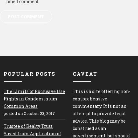
time I comment.
POPULAR POSTS
CAVEAT
The Limits of Exclusive Use
This is a site offering non-
Rights in Condominium
comprehensive
Common Areas
commentary. It is not an
posted on October 23, 2017
attempt to provide legal
advice. This blog may be
Trustee of Realty Trust
construed as an
Saved from Application of
advertisement, but should