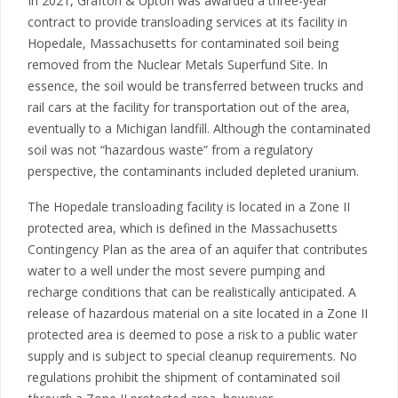
In 2021, Grafton & Upton was awarded a three-year
contract to provide transloading services at its facility in
Hopedale, Massachusetts for contaminated soil being
removed from the Nuclear Metals Superfund Site. In
essence, the soil would be transferred between trucks and
rail cars at the facility for transportation out of the area,
eventually to a Michigan landfill. Although the contaminated
soil was not “hazardous waste” from a regulatory
perspective, the contaminants included depleted uranium.
The Hopedale transloading facility is located in a Zone II
protected area, which is defined in the Massachusetts
Contingency Plan as the area of an aquifer that contributes
water to a well under the most severe pumping and
recharge conditions that can be realistically anticipated. A
release of hazardous material on a site located in a Zone II
protected area is deemed to pose a risk to a public water
supply and is subject to special cleanup requirements. No
regulations prohibit the shipment of contaminated soil