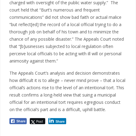
charged with oversight of the public water supply.” The
court held that “Burt’s numerous and frequent
communications” did not show bad faith or actual malice
“but reflect[ed] the record of a local official trying to do a
thorough job on behalf of his town and to minimize the
chance of any possible disaster.” The Appeals Court noted
that “[b]usinesses subjected to local regulation often
perceive local officials to be acting with ill will or personal
animosity against them.”
The Appeals Court’s analysis and decision demonstrates
how difficult it is to allege – never mind prove – that a local
official’s actions rise to the level of an intentional tort. This
result confirms a long-held view that suing a municipal
official for an intentional tort requires egregious conduct
on the official’s part and is a difficult, uphill battle.
Post
Share
Share