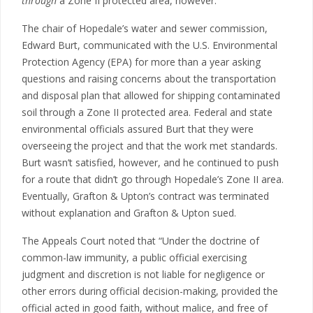
through
a Zone II protected area, however.
The chair of Hopedale’s water and sewer commission,
Edward Burt, communicated with the U.S. Environmental
Protection Agency (EPA) for more than a year asking
questions and raising concerns about the transportation
and disposal plan that allowed for shipping contaminated
soil through a Zone II protected area. Federal and state
environmental officials assured Burt that they were
overseeing the project and that the work met standards.
Burt wasn’t satisfied, however, and he continued to push
for a route that didn’t go through Hopedale’s Zone II area.
Eventually, Grafton & Upton’s contract was terminated
without explanation and Grafton & Upton sued.
The Appeals Court noted that “Under the doctrine of
common-law immunity, a public official exercising
judgment and discretion is not liable for negligence or
other errors during official decision-making, provided the
official acted in good faith, without malice, and free of