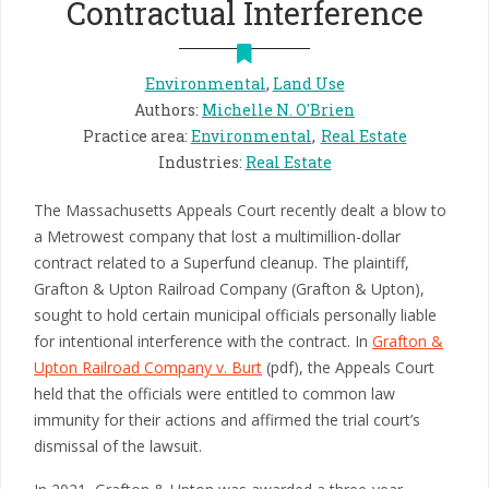
Contractual Interference
Environmental
,
Land Use
Authors
:
Michelle N. O'Brien
Practice area
:
Environmental
Real Estate
Industries
:
Real Estate
The Massachusetts Appeals Court recently dealt a blow to
a Metrowest company that lost a multimillion-dollar
contract related to a Superfund cleanup. The plaintiff,
Grafton & Upton Railroad Company (Grafton & Upton),
sought to hold certain municipal officials personally liable
for intentional interference with the contract. In
Grafton &
Upton Railroad Company v. Burt
(pdf), the Appeals Court
held that the officials were entitled to common law
immunity for their actions and affirmed the trial court’s
dismissal of the lawsuit.