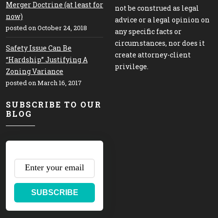
Merger Doctrine (at least for
not be construed as legal
now)
advice or a legal opinion on
posted on October 24, 2018
any specific facts or
circumstances, nor does it
Safety Issue Can Be
create attorney-client
“Hardship” Justifying A
privilege.
Zoning Variance
posted on March 16, 2017
SUBSCRIBE TO OUR
BLOG
SUBSCRIBE