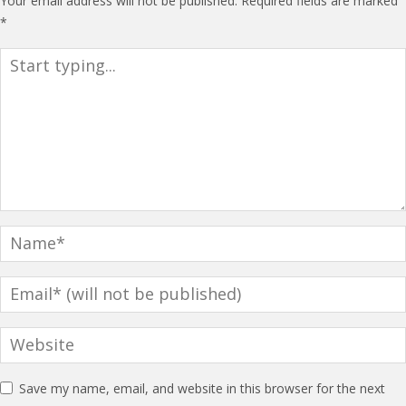
Your email address will not be published.
Required fields are marked
*
Save my name, email, and website in this browser for the next