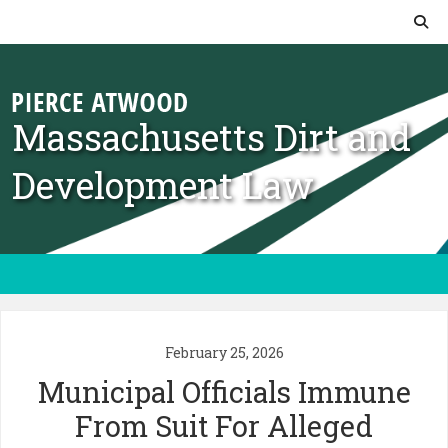
Skip to content
Massachusetts Dirt and
Development Law
February 25, 2026
Municipal Officials Immune
From Suit For Alleged