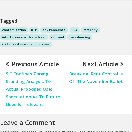
Tagged
contamination
DEP
environmental
EPA
immunity
interference with contract
railroad
transloading
water and sewer commission
Previous Article
Next Article
SJC Confines Zoning
Breaking: Rent Control Is
Standing Analysis To
Off The November Ballot
Actual Proposed Use;
Speculation As To Future
Uses Is Irrelevant
Leave a Comment